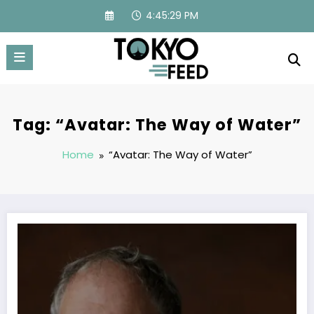
Skip
4:45:30 PM
to
content
Tag: “Avatar: The Way of Water”
Home
“Avatar: The Way of Water”