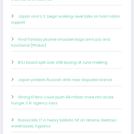
Japan and U.S. begin working-level talks on host nation
support
Final Fantasy plushie shoulder bags are fuzzy and
functional [Photos]
BOJ board split over JGB buying at June meeting
Japan protests Russian drills near disputed islands
Strong El Nino could push 49 million more into acute
hunger, U.N. agency says
Russia kills 17 in heavy ballistic hit on Ukraine, destroys
warehouses, logistics