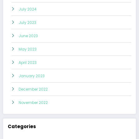
July 2024
July 2023
June 2023
May 2023
April 2023
January 2023
December 2022
November 2022
Categories