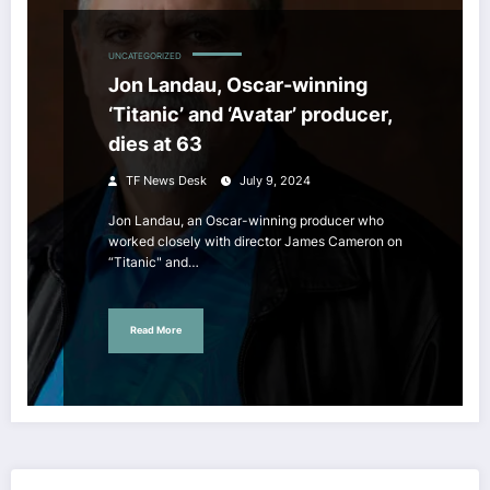
UNCATEGORIZED
Jon Landau, Oscar-winning
‘Titanic’ and ‘Avatar’ producer,
dies at 63
TF News Desk
July 9, 2024
Jon Landau, an Oscar-winning producer who
worked closely with director James Cameron on
“Titanic" and…
Read More