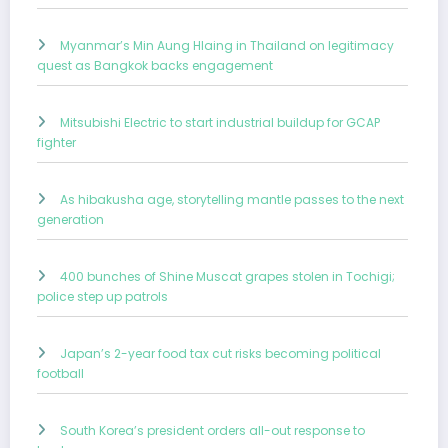
Myanmar’s Min Aung Hlaing in Thailand on legitimacy
quest as Bangkok backs engagement
Mitsubishi Electric to start industrial buildup for GCAP
fighter
As hibakusha age, storytelling mantle passes to the next
generation
400 bunches of Shine Muscat grapes stolen in Tochigi;
police step up patrols
Japan’s 2-year food tax cut risks becoming political
football
South Korea’s president orders all-out response to