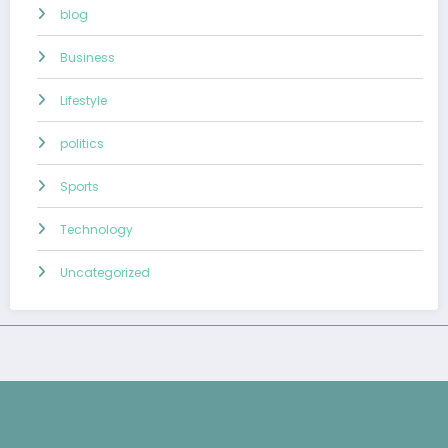
blog
Business
Lifestyle
politics
Sports
Technology
Uncategorized