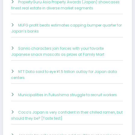
PropertyGuru Asia Property Awards (Japan) showcases
finest real estate in diverse market segments
MUFG profit beats estimates capping bumper quarter for
Japan’s banks
Sanrio characters join forces with your favorite
Japanese snack mascots as prizes at Family Mart
NTT Data said to eye ¥1.5 trillion outlay for Japan data
centers
Municipalities in Fukushima struggle to recruit workers
Coco’s Japan is very confident in their chilled ramen, but
should they be? [Taste test]