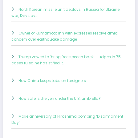
North Korean missile unit deploys in Russia for Ukraine
war, Kyiv says
Owner of Kumamoto inn with expresses resolve amid
concern over earthquake damage
Trump vowed to ‘bring free speech back.’ Judges in 75
cases ruled he has stifled it.
How China keeps tabs on foreigners
How safe is the yen under the U.S. umbrella?
Make anniversary of Hiroshima bombing ‘Disarmament
Day’