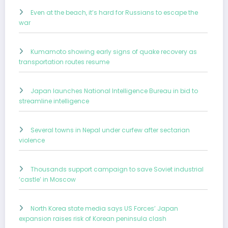
Even at the beach, it’s hard for Russians to escape the
war
Kumamoto showing early signs of quake recovery as
transportation routes resume
Japan launches National Intelligence Bureau in bid to
streamline intelligence
Several towns in Nepal under curfew after sectarian
violence
Thousands support campaign to save Soviet industrial
‘castle’ in Moscow
North Korea state media says US Forces’ Japan
expansion raises risk of Korean peninsula clash