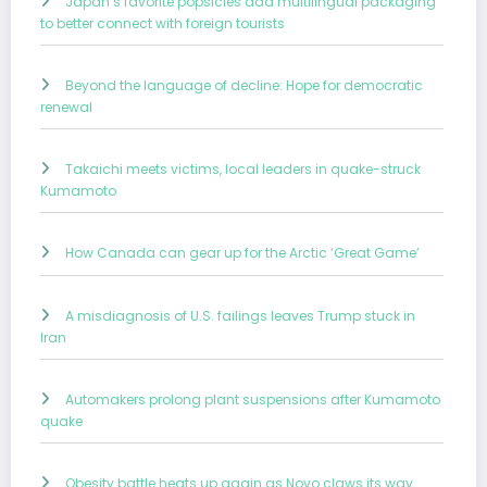
Japan’s favorite popsicles add multilingual packaging
to better connect with foreign tourists
Beyond the language of decline: Hope for democratic
renewal
Takaichi meets victims, local leaders in quake-struck
Kumamoto
How Canada can gear up for the Arctic ‘Great Game’
A misdiagnosis of U.S. failings leaves Trump stuck in
Iran
Automakers prolong plant suspensions after Kumamoto
quake
Obesity battle heats up again as Novo claws its way