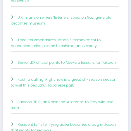
heatwave
U.K. mansion where ‘listeners’ spied on Nazi generals
becomes museum
Takaichi emphasizes Japan’s commitment to
nonnuclear principles on Hiroshima anniversary
Senior LDP official points to Abe-era lessons for Takaichi
Kochia calling: Right now is a great off-season season
to visit this beautiful Japanese park
Falcons RB Bijan Robinson: A ‘dream’ to stay with one
team
Resident Evil’s terrifying Licker becomes a bag in Japan
that wants to feed you