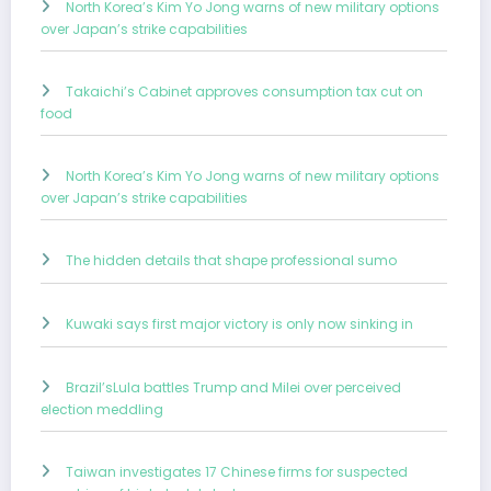
North Korea’s Kim Yo Jong warns of new military options
over Japan’s strike capabilities
Takaichi’s Cabinet approves consumption tax cut on
food
North Korea’s Kim Yo Jong warns of new military options
over Japan’s strike capabilities
The hidden details that shape professional sumo
Kuwaki says first major victory is only now sinking in
Brazil’sLula battles Trump and Milei over perceived
election meddling
Taiwan investigates 17 Chinese firms for suspected