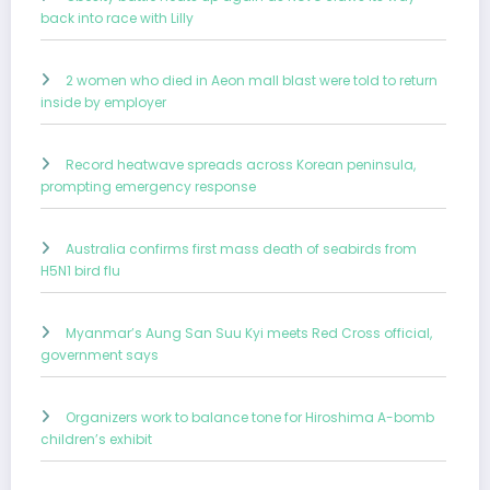
back into race with Lilly
2 women who died in Aeon mall blast were told to return
inside by employer
Record heatwave spreads across Korean peninsula,
prompting emergency response
Australia confirms first mass death of seabirds from
H5N1 bird flu
Myanmar’s Aung San Suu Kyi meets Red Cross official,
government says
Organizers work to balance tone for Hiroshima A-bomb
children’s exhibit