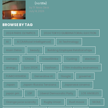
(no title)
by TF News Desk
July 14, 2026
BROWSE BY TAG
2024 PARIS OLYMPICS
2024 TOKYO GUBERNATORIAL ELECTION
AI
AI (Artificial Intelligence)
AI Technology
Alain Delon
beauty
Building Employee Relationships
camera
China
CrowdStrike
Cycling
election
energy
Euro 2024
fashion
Film industry economics
FUMIO KISHIDA
Generative AI
Google
governer
Japan
Japan-Russia Tensions
Japanese cinema
japan pm
LDP
Liberal Democratic Party
LOS ANGELES
Orange juice scarcity
Rugby Union
Rust movie
SEOUL