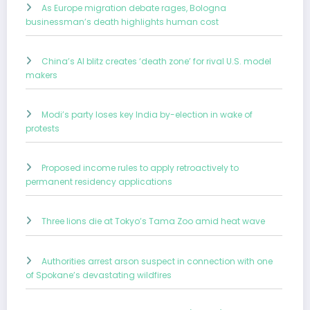
As Europe migration debate rages, Bologna
businessman’s death highlights human cost
China’s AI blitz creates ‘death zone’ for rival U.S. model
makers
Modi’s party loses key India by-election in wake of
protests
Proposed income rules to apply retroactively to
permanent residency applications
Three lions die at Tokyo’s Tama Zoo amid heat wave
Authorities arrest arson suspect in connection with one
of Spokane’s devastating wildfires