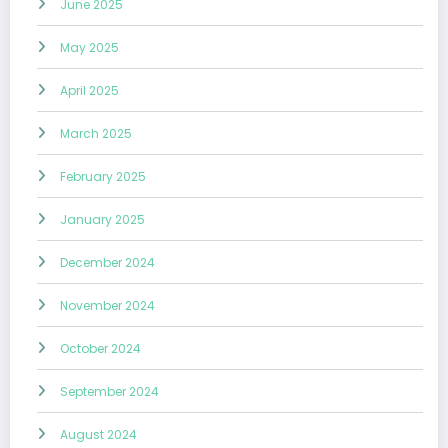
June 2025
May 2025
April 2025
March 2025
February 2025
January 2025
December 2024
November 2024
October 2024
September 2024
August 2024