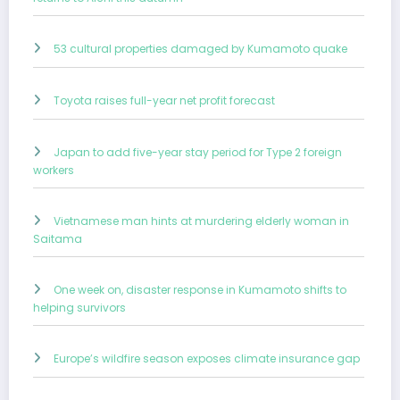
53 cultural properties damaged by Kumamoto quake
Toyota raises full-year net profit forecast
Japan to add five-year stay period for Type 2 foreign
workers
Vietnamese man hints at murdering elderly woman in
Saitama
One week on, disaster response in Kumamoto shifts to
helping survivors
Europe’s wildfire season exposes climate insurance gap