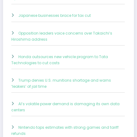
Japanese businesses brace for tax cut
Opposition leaders voice concerns over Takaichi’s
Hiroshima address
Honda outsources new vehicle program to Tata
Technologies to cut costs
Trump denies U.S. munitions shortage and warns
‘leakers’ of jail time
AI’s volatile power demand is damaging its own data
centers
Nintendo tops estimates with strong games and tariff
refunds