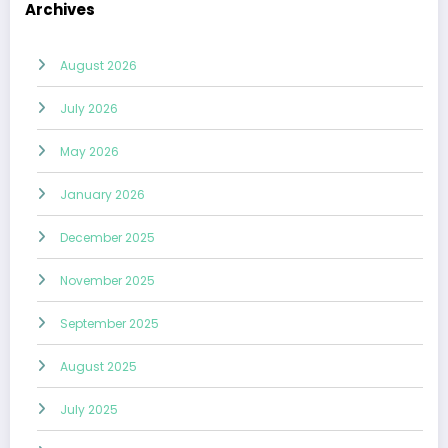
Archives
August 2026
July 2026
May 2026
January 2026
December 2025
November 2025
September 2025
August 2025
July 2025