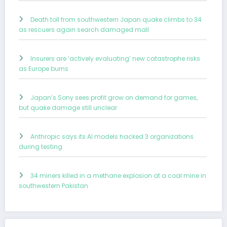
Death toll from southwestern Japan quake climbs to 34
as rescuers again search damaged mall
Insurers are ‘actively evaluating’ new catastrophe risks
as Europe burns
Japan’s Sony sees profit grow on demand for games,
but quake damage still unclear
Anthropic says its AI models hacked 3 organizations
during testing
34 miners killed in a methane explosion at a coal mine in
southwestern Pakistan