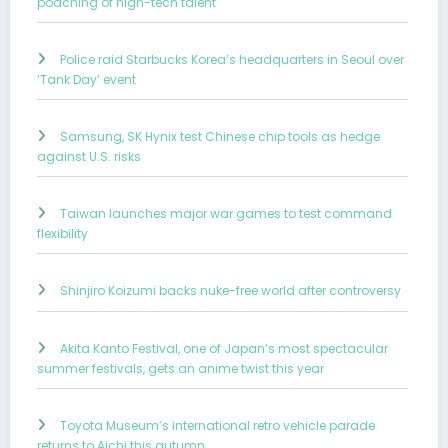
poaching of high-tech talent
Police raid Starbucks Korea’s headquarters in Seoul over
‘Tank Day’ event
Samsung, SK Hynix test Chinese chip tools as hedge
against U.S. risks
Taiwan launches major war games to test command
flexibility
Shinjiro Koizumi backs nuke-free world after controversy
Akita Kanto Festival, one of Japan’s most spectacular
summer festivals, gets an anime twist this year
Toyota Museum’s international retro vehicle parade
returns to Aichi this autumn