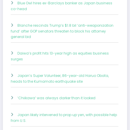
Blue Owl hires ex-Barclays banker as Japan business
co-head
Blanche rescinds Trump’s $1.8 bil ‘anti-weaponization
fund’ after GOP senators threaten to block his attorney
general bid
Daiwa’s profit hits 13-year high as equities business
surges
Japan’s Super Volunteer, 86-year-old Haruo Obata,
heads to the Kumamoto earthquake site
‘Chiikawa’ was always darker than it looked
Japan likely intervened to prop up yen, with possible help
from U.S.