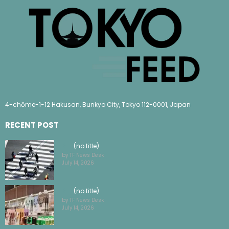
4-chōme-1-12 Hakusan, Bunkyo City, Tokyo 112-0001, Japan
RECENT POST
(no title)
by TF News Desk
July 14, 2026
(no title)
by TF News Desk
July 14, 2026