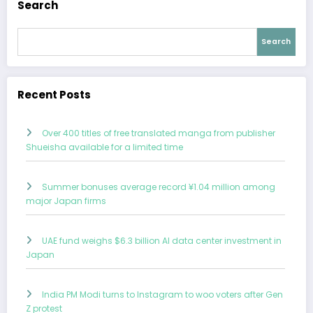
Search
Search
Recent Posts
Over 400 titles of free translated manga from publisher
Shueisha available for a limited time
Summer bonuses average record ¥1.04 million among
major Japan firms
UAE fund weighs $6.3 billion AI data center investment in
Japan
India PM Modi turns to Instagram to woo voters after Gen
Z protest