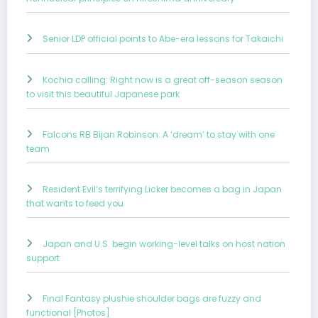
Senior LDP official points to Abe-era lessons for Takaichi
Kochia calling: Right now is a great off-season season
to visit this beautiful Japanese park
Falcons RB Bijan Robinson: A ‘dream’ to stay with one
team
Resident Evil’s terrifying Licker becomes a bag in Japan
that wants to feed you
Japan and U.S. begin working-level talks on host nation
support
Final Fantasy plushie shoulder bags are fuzzy and
functional [Photos]