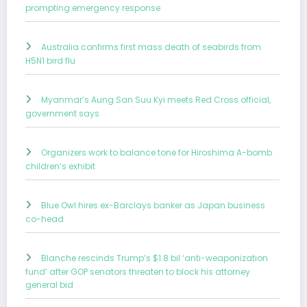
prompting emergency response
Australia confirms first mass death of seabirds from
H5N1 bird flu
Myanmar’s Aung San Suu Kyi meets Red Cross official,
government says
Organizers work to balance tone for Hiroshima A-bomb
children’s exhibit
Blue Owl hires ex-Barclays banker as Japan business
co-head
Blanche rescinds Trump’s $1.8 bil ‘anti-weaponization
fund’ after GOP senators threaten to block his attorney
general bid