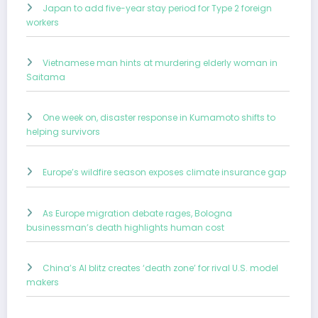
Japan to add five-year stay period for Type 2 foreign
workers
Vietnamese man hints at murdering elderly woman in
Saitama
One week on, disaster response in Kumamoto shifts to
helping survivors
Europe’s wildfire season exposes climate insurance gap
As Europe migration debate rages, Bologna
businessman’s death highlights human cost
China’s AI blitz creates ‘death zone’ for rival U.S. model
makers