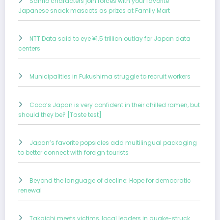
Sanrio characters join forces with your favorite
Japanese snack mascots as prizes at Family Mart
NTT Data said to eye ¥1.5 trillion outlay for Japan data
centers
Municipalities in Fukushima struggle to recruit workers
Coco’s Japan is very confident in their chilled ramen, but
should they be? [Taste test]
Japan’s favorite popsicles add multilingual packaging
to better connect with foreign tourists
Beyond the language of decline: Hope for democratic
renewal
Takaichi meets victims, local leaders in quake-struck