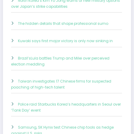
North Korea’s Kim Yo Jong warns of new military options
over Japan’s strike capabilities
The hidden details that shape professional sumo
Kuwaki says first major victory is only now sinking in
Brazil’sLula battles Trump and Milei over perceived
election meddling
Taiwan investigates 17 Chinese firms for suspected
poaching of high-tech talent
Police raid Starbucks Korea’s headquarters in Seoul over
‘Tank Day’ event
Samsung, SK Hynix test Chinese chip tools as hedge
against U.S. risks