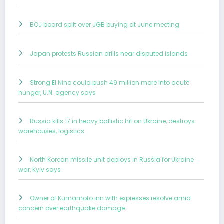
BOJ board split over JGB buying at June meeting
Japan protests Russian drills near disputed islands
Strong El Nino could push 49 million more into acute
hunger, U.N. agency says
Russia kills 17 in heavy ballistic hit on Ukraine, destroys
warehouses, logistics
North Korean missile unit deploys in Russia for Ukraine
war, Kyiv says
Owner of Kumamoto inn with expresses resolve amid
concern over earthquake damage