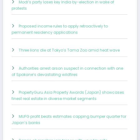
Modi’s party loses key India by-election in wake of
protests
Proposed income rules to apply retroactively to
permanent residency applications
Three lions die at Tokyo’s Tama Zoo amid heat wave
Authorities arrest arson suspect in connection with one
of Spokane’s devastating wildfires
PropertyGuru Asia Property Awards (Japan) showcases
finest real estate in diverse market segments
MUFG profit beats estimates capping bumper quarter for
Japan’s banks