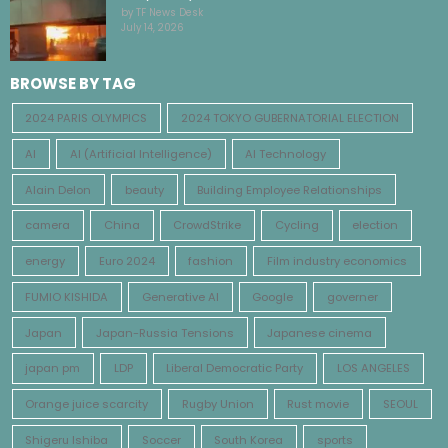
by TF News Desk
July 14, 2026
BROWSE BY TAG
2024 PARIS OLYMPICS
2024 TOKYO GUBERNATORIAL ELECTION
AI
AI (Artificial Intelligence)
AI Technology
Alain Delon
beauty
Building Employee Relationships
camera
China
CrowdStrike
Cycling
election
energy
Euro 2024
fashion
Film industry economics
FUMIO KISHIDA
Generative AI
Google
governer
Japan
Japan-Russia Tensions
Japanese cinema
japan pm
LDP
Liberal Democratic Party
LOS ANGELES
Orange juice scarcity
Rugby Union
Rust movie
SEOUL
Shigeru Ishiba
Soccer
South Korea
sports