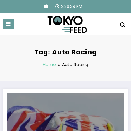
Skip
2:36:39 PM
to
content
Tag: Auto Racing
Home
Auto Racing