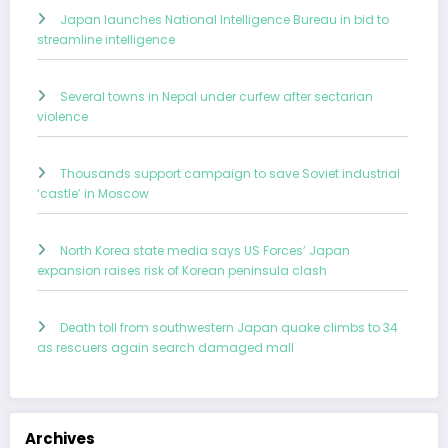
Japan launches National Intelligence Bureau in bid to
streamline intelligence
Several towns in Nepal under curfew after sectarian
violence
Thousands support campaign to save Soviet industrial
‘castle’ in Moscow
North Korea state media says US Forces’ Japan
expansion raises risk of Korean peninsula clash
Death toll from southwestern Japan quake climbs to 34
as rescuers again search damaged mall
Archives