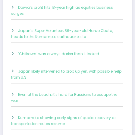
Daiwa’s profit hits 13-year high as equities business
surges
Japan’s Super Volunteer, 86-year-old Haruo Obata,
heads to the Kumamoto earthquake site
‘Chiikawa’ was always darker than it looked
Japan likely intervened to prop up yen, with possible help
from U.S.
Even at the beach, it’s hard for Russians to escape the
war
Kumamoto showing early signs of quake recovery as
transportation routes resume