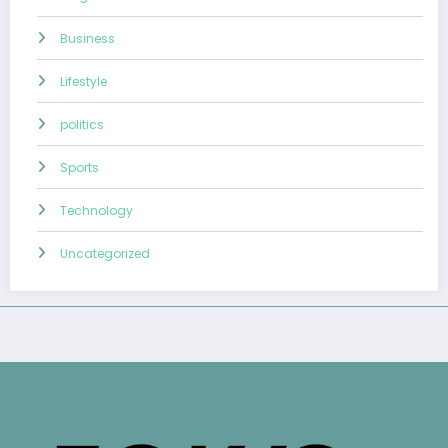
Business
Lifestyle
politics
Sports
Technology
Uncategorized