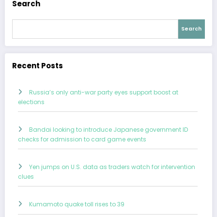
Search
Search
Recent Posts
Russia’s only anti-war party eyes support boost at
elections
Bandai looking to introduce Japanese government ID
checks for admission to card game events
Yen jumps on U.S. data as traders watch for intervention
clues
Kumamoto quake toll rises to 39