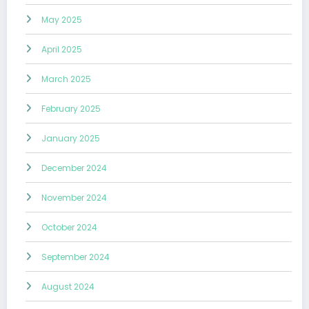
May 2025
April 2025
March 2025
February 2025
January 2025
December 2024
November 2024
October 2024
September 2024
August 2024