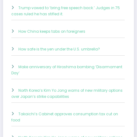
Trump vowed to ‘bring free speech back.’ Judges in 75
cases ruled he has stifled it.
How China keeps tabs on foreigners
How safe is the yen under the U.S. umbrella?
Make anniversary of Hiroshima bombing ‘Disarmament
Day’
North Korea’s Kim Yo Jong warns of new military options
over Japan’s strike capabilities
Takaichi’s Cabinet approves consumption tax cut on
food