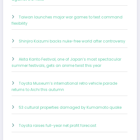
Taiwan launches major war games to test command
flexibility
Shinjiro Koizumi backs nuke-free world after controversy
Akita Kanto Festival, one of Japan’s most spectacular
summer festivals, gets an anime twist this year
Toyota Museum’s international retro vehicle parade
returns to Aichi this autumn
53 cultural properties damaged by Kumamoto quake
Toyota raises full-year net profit forecast