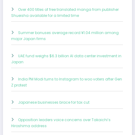
Over 400 titles of free translated manga from publisher
Shueisha available for a limited time
Summer bonuses average record ¥1.04 million among
major Japan firms
UAE fund weighs $6.3 billion AI data center investment in
Japan
India PM Modi turns to Instagram to woo voters after Gen
Z protest
Japanese businesses brace for tax cut
Opposition leaders voice concerns over Takaichi’s
Hiroshima address