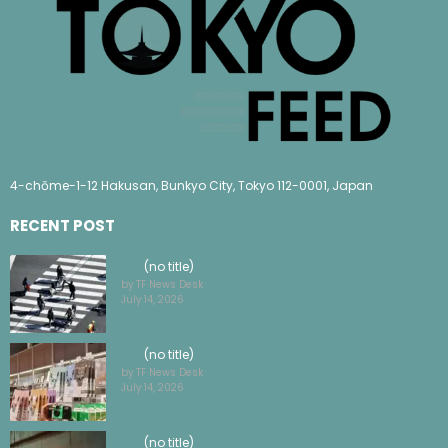
4-chōme-1-12 Hakusan, Bunkyo City, Tokyo 112-0001, Japan
RECENT POST
(no title)
by TF News Desk
July 14, 2026
(no title)
by TF News Desk
July 14, 2026
(no title)