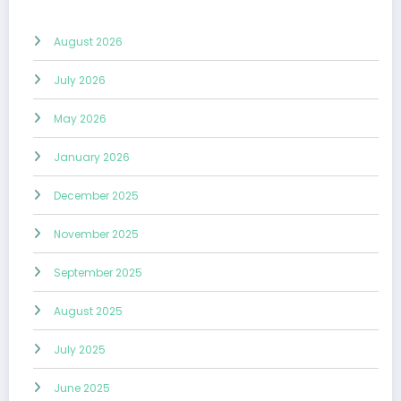
August 2026
July 2026
May 2026
January 2026
December 2025
November 2025
September 2025
August 2025
July 2025
June 2025