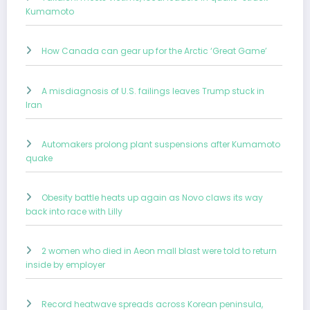
Kumamoto
How Canada can gear up for the Arctic ‘Great Game’
A misdiagnosis of U.S. failings leaves Trump stuck in
Iran
Automakers prolong plant suspensions after Kumamoto
quake
Obesity battle heats up again as Novo claws its way
back into race with Lilly
2 women who died in Aeon mall blast were told to return
inside by employer
Record heatwave spreads across Korean peninsula,