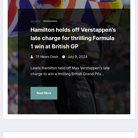
SPORTS
Hamilton holds off Verstappen’s
late charge for thrilling Formula
1 win at British GP
TF News Desk
July 9, 2024
Lewis Hamilton held off Max Verstappen's late
charge to win a thrilling British Grand Prix…
Read More