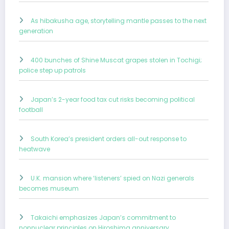
As hibakusha age, storytelling mantle passes to the next
generation
400 bunches of Shine Muscat grapes stolen in Tochigi;
police step up patrols
Japan’s 2-year food tax cut risks becoming political
football
South Korea’s president orders all-out response to
heatwave
U.K. mansion where ‘listeners’ spied on Nazi generals
becomes museum
Takaichi emphasizes Japan’s commitment to
nonnuclear principles on Hiroshima anniversary