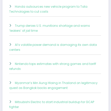
Honda outsources new vehicle program to Tata
Technologies to cut costs
Trump denies U.S. munitions shortage and warns
‘leakers’ of jail time
AI’s volatile power demand is damaging its own data
centers
Nintendo tops estimates with strong games and tariff
refunds
Myanmar’s Min Aung Hlaing in Thailand on legitimacy
quest as Bangkok backs engagement
Mitsubishi Electric to start industrial buildup for GCAP
fighter