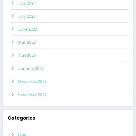
July 2024
July 2023
June 2023
May 2023
April 2023
January 2023
December 2022
November 2022
Categories
blog