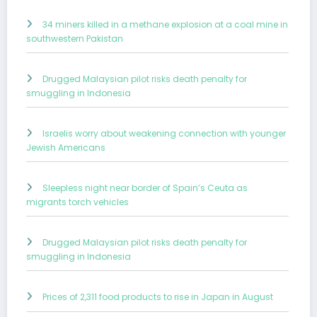
34 miners killed in a methane explosion at a coal mine in
southwestern Pakistan
Drugged Malaysian pilot risks death penalty for
smuggling in Indonesia
Israelis worry about weakening connection with younger
Jewish Americans
Sleepless night near border of Spain’s Ceuta as
migrants torch vehicles
Drugged Malaysian pilot risks death penalty for
smuggling in Indonesia
Prices of 2,311 food products to rise in Japan in August