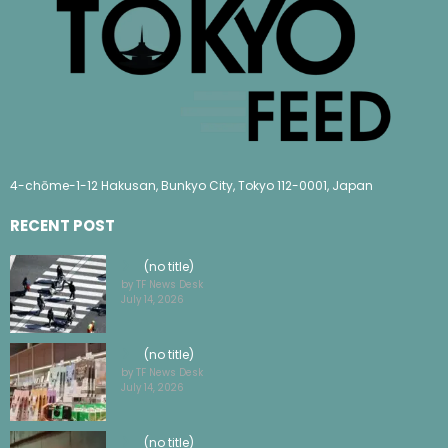
4-chōme-1-12 Hakusan, Bunkyo City, Tokyo 112-0001, Japan
RECENT POST
(no title)
by TF News Desk
July 14, 2026
(no title)
by TF News Desk
July 14, 2026
(no title)