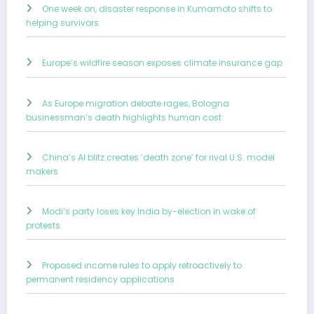
One week on, disaster response in Kumamoto shifts to
helping survivors
Europe’s wildfire season exposes climate insurance gap
As Europe migration debate rages, Bologna
businessman’s death highlights human cost
China’s AI blitz creates ‘death zone’ for rival U.S. model
makers
Modi’s party loses key India by-election in wake of
protests
Proposed income rules to apply retroactively to
permanent residency applications