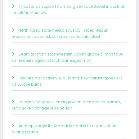
Thousands support campaign to save Soviet industrial
‘castle’ in Moscow
North Korea state media says US Forces’ Japan
expansion raises risk of Korean peninsula clash
Death toll from southwestern Japan quake climbs to 34
as rescuers again search damaged mall
Insurers are ‘actively evaluating’ new catastrophe risks
as Europe burns
Japan’s Sony sees profit grow on demand for games,
but quake damage still unclear
Anthropic says its AI models hacked 3 organizations
during testing