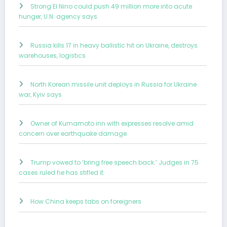
Strong El Nino could push 49 million more into acute
hunger, U.N. agency says
Russia kills 17 in heavy ballistic hit on Ukraine, destroys
warehouses, logistics
North Korean missile unit deploys in Russia for Ukraine
war, Kyiv says
Owner of Kumamoto inn with expresses resolve amid
concern over earthquake damage
Trump vowed to ‘bring free speech back.’ Judges in 75
cases ruled he has stifled it.
How China keeps tabs on foreigners