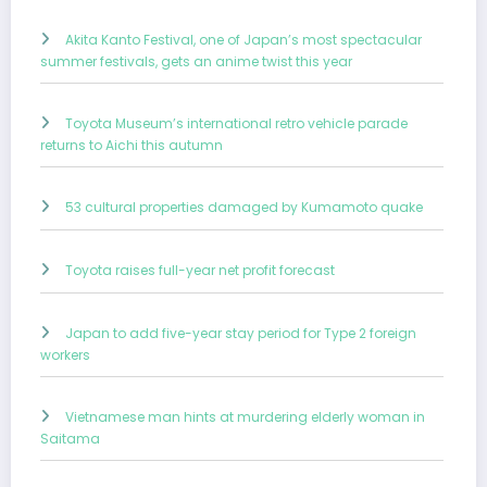
Akita Kanto Festival, one of Japan’s most spectacular
summer festivals, gets an anime twist this year
Toyota Museum’s international retro vehicle parade
returns to Aichi this autumn
53 cultural properties damaged by Kumamoto quake
Toyota raises full-year net profit forecast
Japan to add five-year stay period for Type 2 foreign
workers
Vietnamese man hints at murdering elderly woman in
Saitama