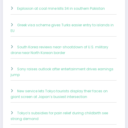
Explosion at coal mine kills 34 in southern Pakistan
Greek visa scheme gives Turks easier entry to islands in
EU
South Korea reviews near-shootdown of U.S. military
drone near North Korean border
Sony raises outlook after entertainment drives earnings
jump
New service lets Tokyo tourists display their faces on
giant screen at Japan’s busiest intersection
Tokyo’s subsidies for pain relief during childbirth see
strong demand