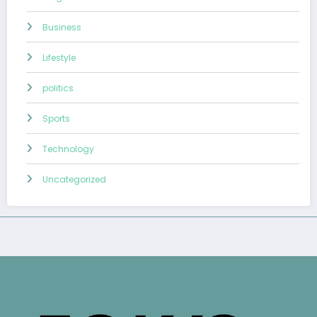
Business
Lifestyle
politics
Sports
Technology
Uncategorized