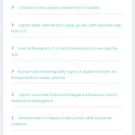
‘Chiikawa’ was always darker than it looked
Japan likely intervened to prop up yen, with possible help
from U.S.
Even at the beach, it’s hard for Russians to escape the
war
Kumamoto showing early signs of quake recovery as
transportation routes resume
Japan launches National Intelligence Bureau in bid to
streamline intelligence
Several towns in Nepal under curfew after sectarian
violence