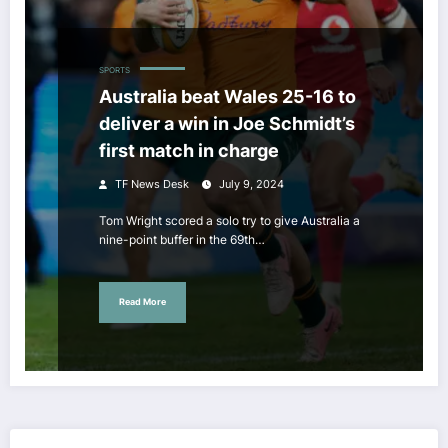
SPORTS
Australia beat Wales 25-16 to
deliver a win in Joe Schmidt’s
first match in charge
TF News Desk
July 9, 2024
Tom Wright scored a solo try to give Australia a
nine-point buffer in the 69th…
Read More