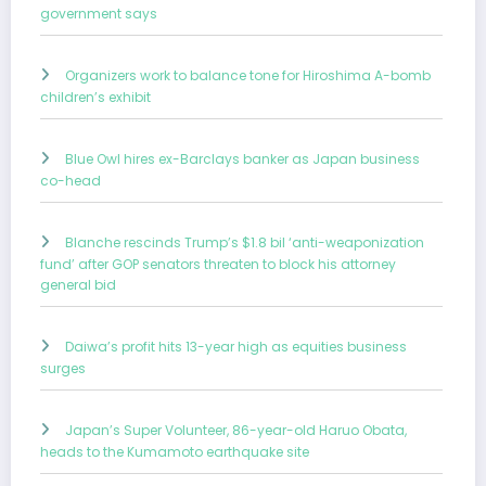
government says
Organizers work to balance tone for Hiroshima A-bomb
children’s exhibit
Blue Owl hires ex-Barclays banker as Japan business
co-head
Blanche rescinds Trump’s $1.8 bil ‘anti-weaponization
fund’ after GOP senators threaten to block his attorney
general bid
Daiwa’s profit hits 13-year high as equities business
surges
Japan’s Super Volunteer, 86-year-old Haruo Obata,
heads to the Kumamoto earthquake site