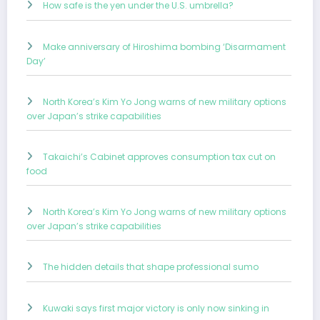
How safe is the yen under the U.S. umbrella?
Make anniversary of Hiroshima bombing ‘Disarmament
Day’
North Korea’s Kim Yo Jong warns of new military options
over Japan’s strike capabilities
Takaichi’s Cabinet approves consumption tax cut on
food
North Korea’s Kim Yo Jong warns of new military options
over Japan’s strike capabilities
The hidden details that shape professional sumo
Kuwaki says first major victory is only now sinking in