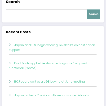
Search
Search
Recent Posts
Japan and U.S. begin working-level talks on host nation
support
Final Fantasy plushie shoulder bags are fuzzy and
functional [Photos]
BOJ board split over JGB buying at June meeting
Japan protests Russian drills near disputed islands