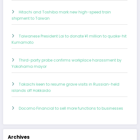
Hitachi and Toshiba mark new high-speed train
shipment to Taiwan
Taiwanese President Lai to donate ¥1 million to quake-hit
Kumamoto
Third-party probe confirms workplace harassment by
Yokohama mayor
Takaichi keen to resume grave visits in Russian-held
islands off Hokkaido
Docomo Financial to sell more functions to businesses
Archives