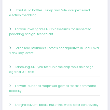
Brazil’sLula battles Trump and Milei over perceived
election meddling
Taiwan investigates 17 Chinese firms for suspected
poaching of high-tech talent
Police raid Starbucks Korea’s headquarters in Seoul over
‘Tank Day’ event
Samsung, SK Hynix test Chinese chip tools as hedge
against U.S. risks
Taiwan launches major war games to test command
flexibility
Shinjiro Koizumi backs nuke-free world after controversy