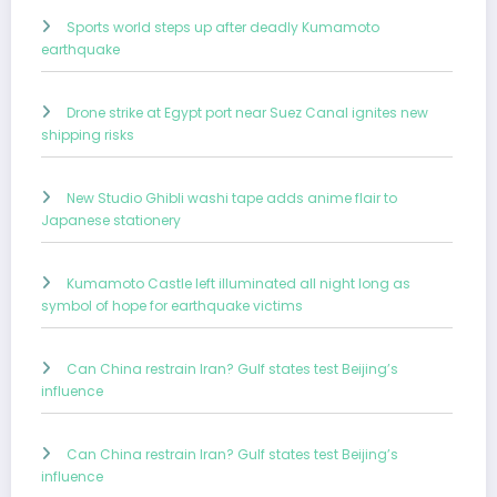
Sports world steps up after deadly Kumamoto
earthquake
Drone strike at Egypt port near Suez Canal ignites new
shipping risks
New Studio Ghibli washi tape adds anime flair to
Japanese stationery
Kumamoto Castle left illuminated all night long as
symbol of hope for earthquake victims
Can China restrain Iran? Gulf states test Beijing’s
influence
Can China restrain Iran? Gulf states test Beijing’s
influence