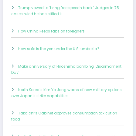
Trump vowed to ‘bring free speech back.’ Judges in 75
cases ruled he has stifled it.
How China keeps tabs on foreigners
How safe is the yen under the U.S. umbrella?
Make anniversary of Hiroshima bombing ‘Disarmament
Day’
North Korea’s Kim Yo Jong warns of new military options
over Japan’s strike capabilities
Takaichi’s Cabinet approves consumption tax cut on
food