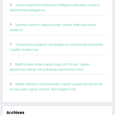
Japan launches National Intelligence Bureau in bid to
streamline intelligence
Several towns in Nepal under curfew after sectarian
violence
Thousands support campaign to save Soviet industrial
‘castle’ in Moscow
North Korea state media says US Forces’ Japan
expansion raises risk of Korean peninsula clash
Death toll from southwestern Japan quake climbs to 34
as rescuers again search damaged mall
Archives