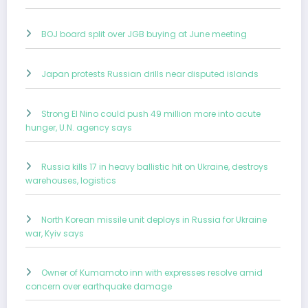
BOJ board split over JGB buying at June meeting
Japan protests Russian drills near disputed islands
Strong El Nino could push 49 million more into acute
hunger, U.N. agency says
Russia kills 17 in heavy ballistic hit on Ukraine, destroys
warehouses, logistics
North Korean missile unit deploys in Russia for Ukraine
war, Kyiv says
Owner of Kumamoto inn with expresses resolve amid
concern over earthquake damage