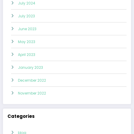
July 2024
July 2023
June 2023
May 2023
April 2023
January 2023
December 2022
November 2022
Categories
blog