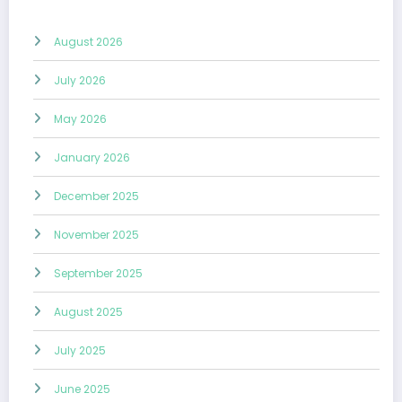
August 2026
July 2026
May 2026
January 2026
December 2025
November 2025
September 2025
August 2025
July 2025
June 2025