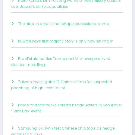
North Korea’s Kim Yo Jong warns of new military options
over Japan’s strike capabilities
The hidden details that shape professional sumo
Kuwaki says first major victory is only now sinking in
Brazil’sLula battles Trump and Milei over perceived
election meddling
Taiwan investigates 17 Chinese firms for suspected
poaching of high-tech talent
Police raid Starbucks Korea’s headquarters in Seoul over
‘Tank Day’ event
Samsung, SK Hynix test Chinese chip tools as hedge
against U.S. risks