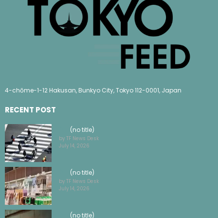
4-chōme-1-12 Hakusan, Bunkyo City, Tokyo 112-0001, Japan
RECENT POST
(no title)
by TF News Desk
July 14, 2026
(no title)
by TF News Desk
July 14, 2026
(no title)