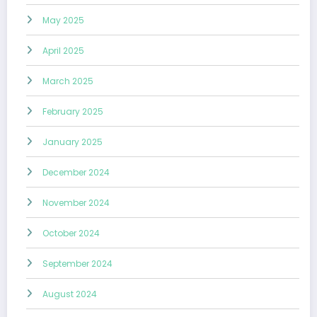
May 2025
April 2025
March 2025
February 2025
January 2025
December 2024
November 2024
October 2024
September 2024
August 2024