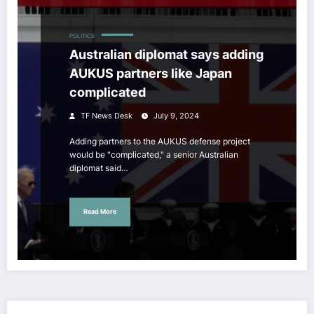
POLITICS
Australian diplomat says adding
AUKUS partners like Japan
complicated
TF News Desk
July 9, 2024
Adding partners to the AUKUS defense project
would be "complicated," a senior Australian
diplomat said…
Read More