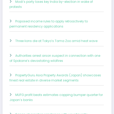
Modi’s party loses key India by-election in wake of
protests
Proposed income rules to apply retroactively to
permanent residency applications
Three lions die at Tokyo’s Tama Zoo amid heat wave
Authorities arrest arson suspect in connection with one
of Spokane’s devastating wildfires
PropertyGuru Asia Property Awards (Japan) showcases
finest real estate in diverse market segments
MUFG profit beats estimates capping bumper quarter for
Japan’s banks