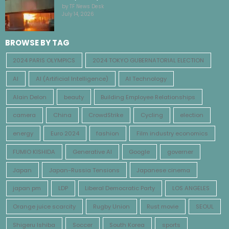
by TF News Desk
July 14, 2026
BROWSE BY TAG
2024 PARIS OLYMPICS
2024 TOKYO GUBERNATORIAL ELECTION
AI
AI (Artificial Intelligence)
AI Technology
Alain Delon
beauty
Building Employee Relationships
camera
China
CrowdStrike
Cycling
election
energy
Euro 2024
fashion
Film industry economics
FUMIO KISHIDA
Generative AI
Google
governer
Japan
Japan-Russia Tensions
Japanese cinema
japan pm
LDP
Liberal Democratic Party
LOS ANGELES
Orange juice scarcity
Rugby Union
Rust movie
SEOUL
Shigeru Ishiba
Soccer
South Korea
sports