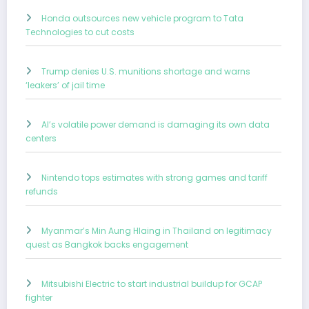
Honda outsources new vehicle program to Tata
Technologies to cut costs
Trump denies U.S. munitions shortage and warns
‘leakers’ of jail time
AI’s volatile power demand is damaging its own data
centers
Nintendo tops estimates with strong games and tariff
refunds
Myanmar’s Min Aung Hlaing in Thailand on legitimacy
quest as Bangkok backs engagement
Mitsubishi Electric to start industrial buildup for GCAP
fighter