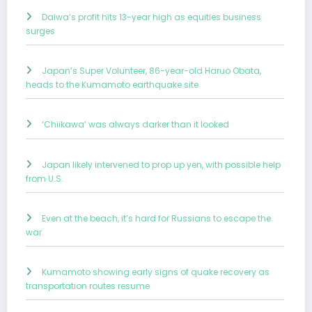
Daiwa’s profit hits 13-year high as equities business
surges
Japan’s Super Volunteer, 86-year-old Haruo Obata,
heads to the Kumamoto earthquake site
‘Chiikawa’ was always darker than it looked
Japan likely intervened to prop up yen, with possible help
from U.S.
Even at the beach, it’s hard for Russians to escape the
war
Kumamoto showing early signs of quake recovery as
transportation routes resume