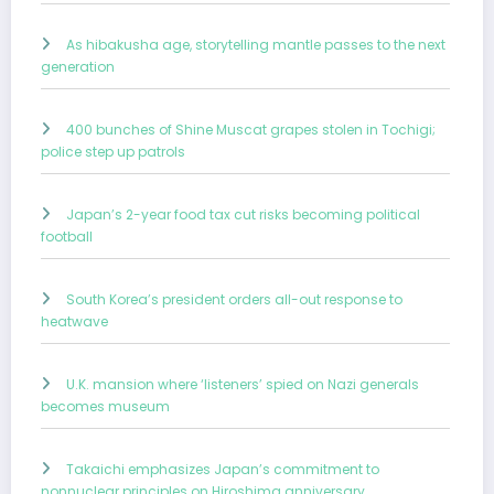
As hibakusha age, storytelling mantle passes to the next
generation
400 bunches of Shine Muscat grapes stolen in Tochigi;
police step up patrols
Japan’s 2-year food tax cut risks becoming political
football
South Korea’s president orders all-out response to
heatwave
U.K. mansion where ‘listeners’ spied on Nazi generals
becomes museum
Takaichi emphasizes Japan’s commitment to
nonnuclear principles on Hiroshima anniversary