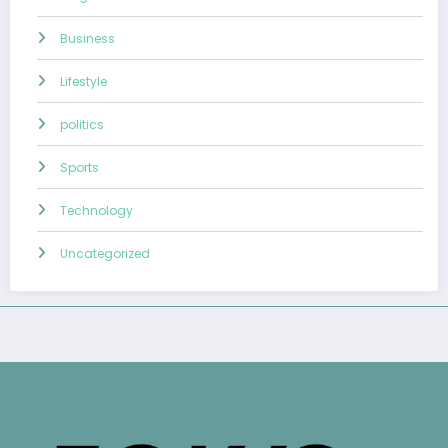
Business
Lifestyle
politics
Sports
Technology
Uncategorized