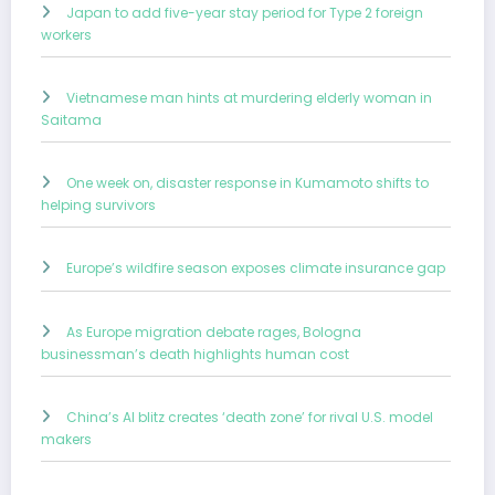
Japan to add five-year stay period for Type 2 foreign
workers
Vietnamese man hints at murdering elderly woman in
Saitama
One week on, disaster response in Kumamoto shifts to
helping survivors
Europe’s wildfire season exposes climate insurance gap
As Europe migration debate rages, Bologna
businessman’s death highlights human cost
China’s AI blitz creates ‘death zone’ for rival U.S. model
makers