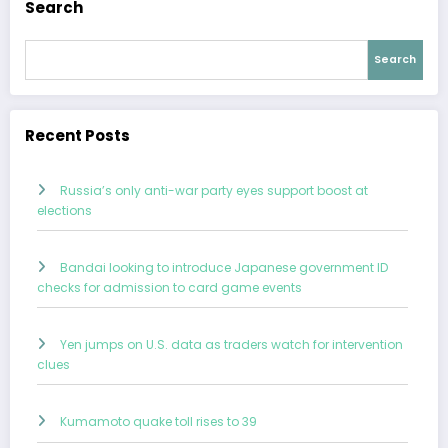
Search
Search
Recent Posts
Russia’s only anti-war party eyes support boost at
elections
Bandai looking to introduce Japanese government ID
checks for admission to card game events
Yen jumps on U.S. data as traders watch for intervention
clues
Kumamoto quake toll rises to 39