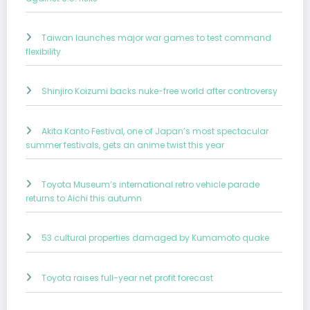
Taiwan launches major war games to test command
flexibility
Shinjiro Koizumi backs nuke-free world after controversy
Akita Kanto Festival, one of Japan’s most spectacular
summer festivals, gets an anime twist this year
Toyota Museum’s international retro vehicle parade
returns to Aichi this autumn
53 cultural properties damaged by Kumamoto quake
Toyota raises full-year net profit forecast