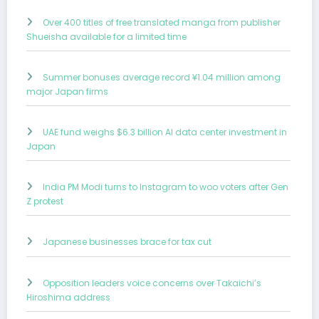
Over 400 titles of free translated manga from publisher
Shueisha available for a limited time
Summer bonuses average record ¥1.04 million among
major Japan firms
UAE fund weighs $6.3 billion AI data center investment in
Japan
India PM Modi turns to Instagram to woo voters after Gen
Z protest
Japanese businesses brace for tax cut
Opposition leaders voice concerns over Takaichi’s
Hiroshima address