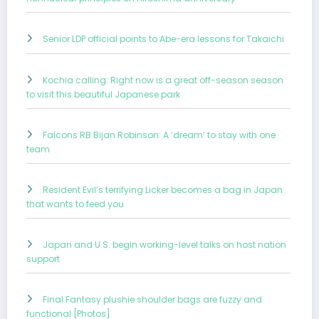
Senior LDP official points to Abe-era lessons for Takaichi
Kochia calling: Right now is a great off-season season
to visit this beautiful Japanese park
Falcons RB Bijan Robinson: A ‘dream’ to stay with one
team
Resident Evil’s terrifying Licker becomes a bag in Japan
that wants to feed you
Japan and U.S. begin working-level talks on host nation
support
Final Fantasy plushie shoulder bags are fuzzy and
functional [Photos]