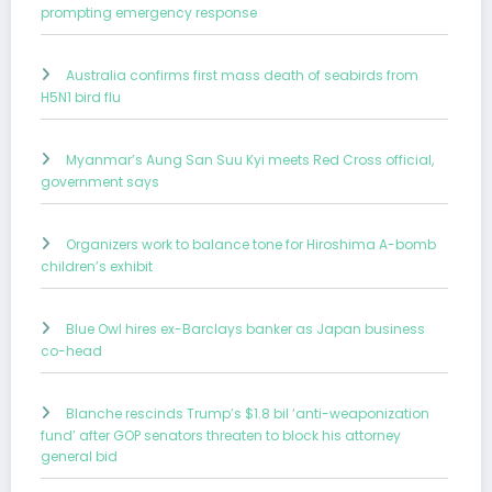
prompting emergency response
Australia confirms first mass death of seabirds from
H5N1 bird flu
Myanmar’s Aung San Suu Kyi meets Red Cross official,
government says
Organizers work to balance tone for Hiroshima A-bomb
children’s exhibit
Blue Owl hires ex-Barclays banker as Japan business
co-head
Blanche rescinds Trump’s $1.8 bil ‘anti-weaponization
fund’ after GOP senators threaten to block his attorney
general bid