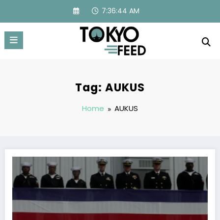
Skip
7:36:44 AM
to
content
Tag: AUKUS
Home
AUKUS