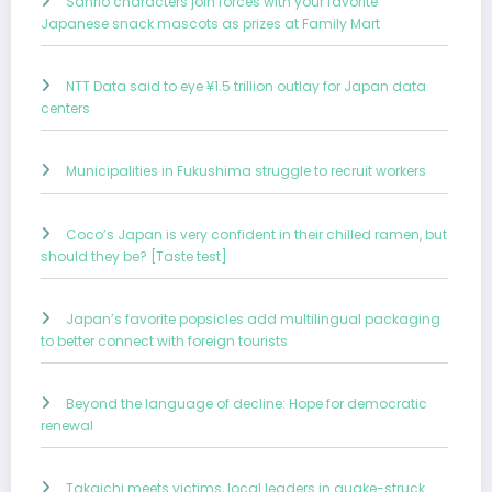
Sanrio characters join forces with your favorite
Japanese snack mascots as prizes at Family Mart
NTT Data said to eye ¥1.5 trillion outlay for Japan data
centers
Municipalities in Fukushima struggle to recruit workers
Coco’s Japan is very confident in their chilled ramen, but
should they be? [Taste test]
Japan’s favorite popsicles add multilingual packaging
to better connect with foreign tourists
Beyond the language of decline: Hope for democratic
renewal
Takaichi meets victims, local leaders in quake-struck