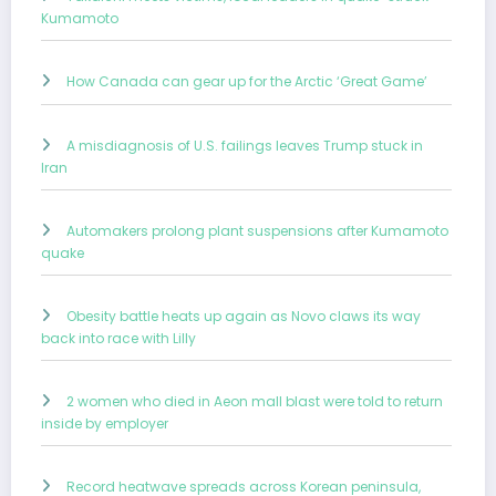
Kumamoto
How Canada can gear up for the Arctic ‘Great Game’
A misdiagnosis of U.S. failings leaves Trump stuck in
Iran
Automakers prolong plant suspensions after Kumamoto
quake
Obesity battle heats up again as Novo claws its way
back into race with Lilly
2 women who died in Aeon mall blast were told to return
inside by employer
Record heatwave spreads across Korean peninsula,