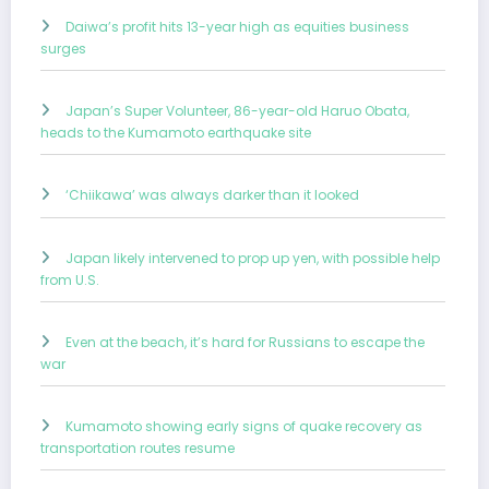
Daiwa’s profit hits 13-year high as equities business
surges
Japan’s Super Volunteer, 86-year-old Haruo Obata,
heads to the Kumamoto earthquake site
‘Chiikawa’ was always darker than it looked
Japan likely intervened to prop up yen, with possible help
from U.S.
Even at the beach, it’s hard for Russians to escape the
war
Kumamoto showing early signs of quake recovery as
transportation routes resume