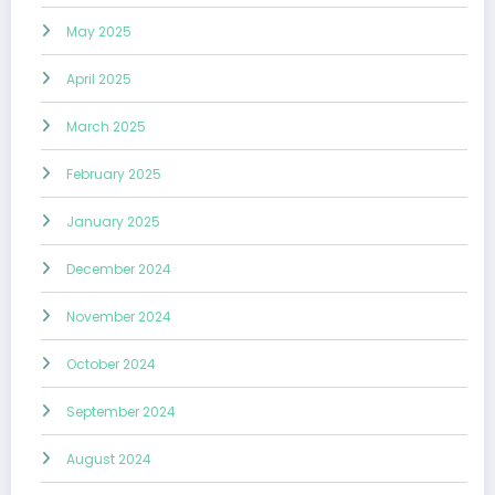
May 2025
April 2025
March 2025
February 2025
January 2025
December 2024
November 2024
October 2024
September 2024
August 2024