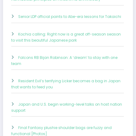
Senior LDP official points to Abe-era lessons for Takaichi
Kochia calling: Right now is a great off-season season
to visit this beautiful Japanese park
Falcons RB Bijan Robinson: A ‘dream’ to stay with one
team
Resident Evil’s terrifying Licker becomes a bag in Japan
that wants to feed you
Japan and U.S. begin working-level talks on host nation
support
Final Fantasy plushie shoulder bags are fuzzy and
functional [Photos]