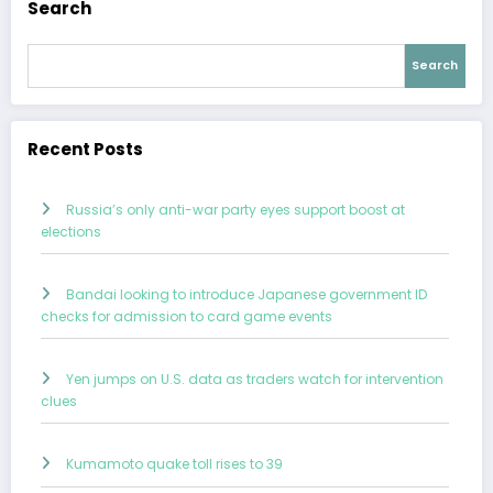
Search
Search
Recent Posts
Russia’s only anti-war party eyes support boost at
elections
Bandai looking to introduce Japanese government ID
checks for admission to card game events
Yen jumps on U.S. data as traders watch for intervention
clues
Kumamoto quake toll rises to 39