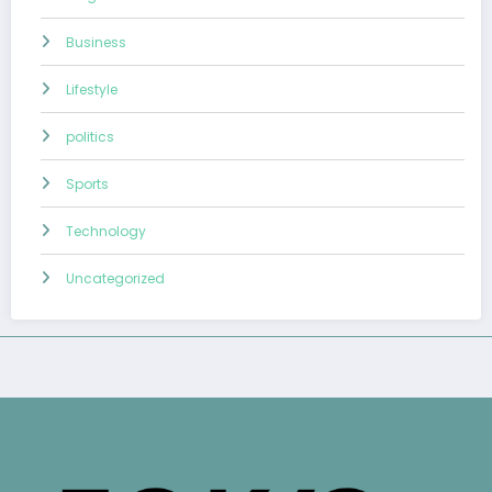
Business
Lifestyle
politics
Sports
Technology
Uncategorized