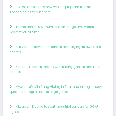
Honda outsources new vehicle program to Tata
Technologies to cut costs
Trump denies U.S. munitions shortage and warns
‘leakers’ of jail time
AI’s volatile power demand is damaging its own data
centers
Nintendo tops estimates with strong games and tariff
refunds
Myanmar’s Min Aung Hlaing in Thailand on legitimacy
quest as Bangkok backs engagement
Mitsubishi Electric to start industrial buildup for GCAP
fighter