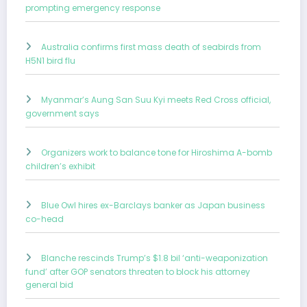
prompting emergency response
Australia confirms first mass death of seabirds from
H5N1 bird flu
Myanmar’s Aung San Suu Kyi meets Red Cross official,
government says
Organizers work to balance tone for Hiroshima A-bomb
children’s exhibit
Blue Owl hires ex-Barclays banker as Japan business
co-head
Blanche rescinds Trump’s $1.8 bil ‘anti-weaponization
fund’ after GOP senators threaten to block his attorney
general bid