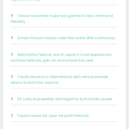
Taiwan launches major war games to test command
flexibility
Shinjiro Koizumi backs nuke-free world after controversy
Akita Kanto Festival, one of Japan’s most spectacular
summer festivals, gets an anime twist this year
Toyota Museum’s international retro vehicle parade
returns to Aichi this autumn
53 cultural properties damaged by Kumamoto quake
Toyota raises full-year net profit forecast