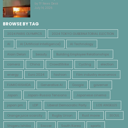
by TF News Desk
July 14, 2026
BROWSE BY TAG
2024 PARIS OLYMPICS
2024 TOKYO GUBERNATORIAL ELECTION
AI
AI (Artificial Intelligence)
AI Technology
Alain Delon
beauty
Building Employee Relationships
camera
China
CrowdStrike
Cycling
election
energy
Euro 2024
fashion
Film industry economics
FUMIO KISHIDA
Generative AI
Google
governer
Japan
Japan-Russia Tensions
Japanese cinema
japan pm
LDP
Liberal Democratic Party
LOS ANGELES
Orange juice scarcity
Rugby Union
Rust movie
SEOUL
Shigeru Ishiba
Soccer
South Korea
sports