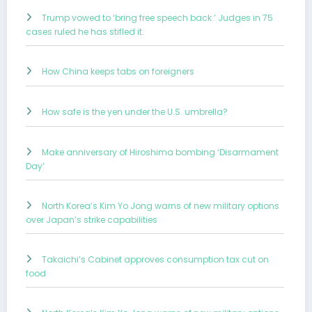
Trump vowed to ‘bring free speech back.’ Judges in 75
cases ruled he has stifled it.
How China keeps tabs on foreigners
How safe is the yen under the U.S. umbrella?
Make anniversary of Hiroshima bombing ‘Disarmament
Day’
North Korea’s Kim Yo Jong warns of new military options
over Japan’s strike capabilities
Takaichi’s Cabinet approves consumption tax cut on
food