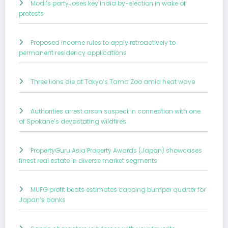
Modi’s party loses key India by-election in wake of
protests
Proposed income rules to apply retroactively to
permanent residency applications
Three lions die at Tokyo’s Tama Zoo amid heat wave
Authorities arrest arson suspect in connection with one
of Spokane’s devastating wildfires
PropertyGuru Asia Property Awards (Japan) showcases
finest real estate in diverse market segments
MUFG profit beats estimates capping bumper quarter for
Japan’s banks