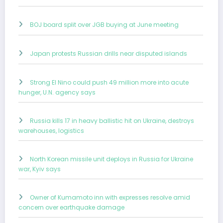
BOJ board split over JGB buying at June meeting
Japan protests Russian drills near disputed islands
Strong El Nino could push 49 million more into acute
hunger, U.N. agency says
Russia kills 17 in heavy ballistic hit on Ukraine, destroys
warehouses, logistics
North Korean missile unit deploys in Russia for Ukraine
war, Kyiv says
Owner of Kumamoto inn with expresses resolve amid
concern over earthquake damage