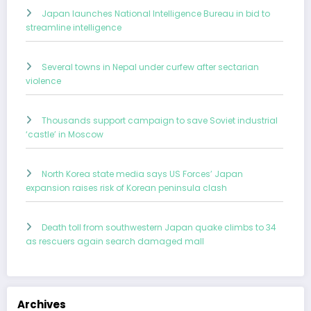
Japan launches National Intelligence Bureau in bid to
streamline intelligence
Several towns in Nepal under curfew after sectarian
violence
Thousands support campaign to save Soviet industrial
‘castle’ in Moscow
North Korea state media says US Forces’ Japan
expansion raises risk of Korean peninsula clash
Death toll from southwestern Japan quake climbs to 34
as rescuers again search damaged mall
Archives