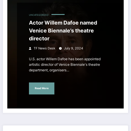
UNCATEGORIZED
Actor Willem Dafoe named
Venice Biennale’s theatre
director
TF News Desk
July 9, 2024
U.S. actor Willem Dafoe has been appointed
artistic director of Venice Biennale's theatre
department, organisers…
Read More