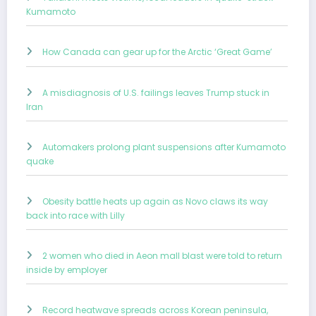
Kumamoto
How Canada can gear up for the Arctic ‘Great Game’
A misdiagnosis of U.S. failings leaves Trump stuck in
Iran
Automakers prolong plant suspensions after Kumamoto
quake
Obesity battle heats up again as Novo claws its way
back into race with Lilly
2 women who died in Aeon mall blast were told to return
inside by employer
Record heatwave spreads across Korean peninsula,