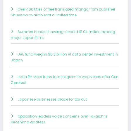
Over 400 titles of free translated manga from publisher
Shueisha available for a limited time
Summer bonuses average record ¥1.04 million among
major Japan firms
UAE fund weighs $6.3 billion AI data center investment in
Japan
India PM Modi turns to Instagram to woo voters after Gen
Z protest
Japanese businesses brace for tax cut
Opposition leaders voice concerns over Takaichi’s
Hiroshima address