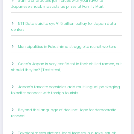
Sanrio characters join forces with your favorite
Japanese snack mascots as prizes at Family Mart
NTT Data said to eye ¥1.5 trillion outlay for Japan data
centers
Municipalities in Fukushima struggle to recruit workers
Coco’s Japan is very confident in their chilled ramen, but
should they be? [Taste test]
Japan’s favorite popsicles add multilingual packaging
to better connect with foreign tourists
Beyond the language of decline: Hope for democratic
renewal
Takaichi meets victims, local leaders in quake-struck