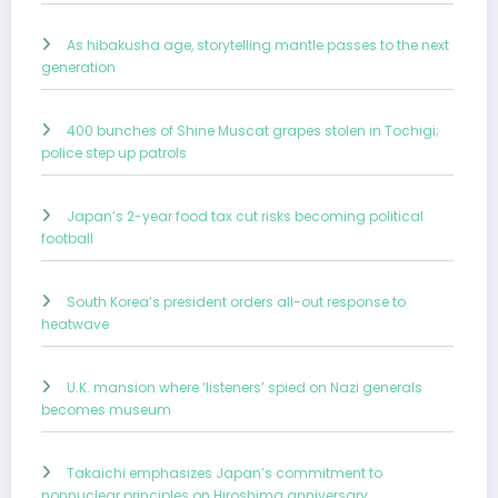
As hibakusha age, storytelling mantle passes to the next
generation
400 bunches of Shine Muscat grapes stolen in Tochigi;
police step up patrols
Japan’s 2-year food tax cut risks becoming political
football
South Korea’s president orders all-out response to
heatwave
U.K. mansion where ‘listeners’ spied on Nazi generals
becomes museum
Takaichi emphasizes Japan’s commitment to
nonnuclear principles on Hiroshima anniversary