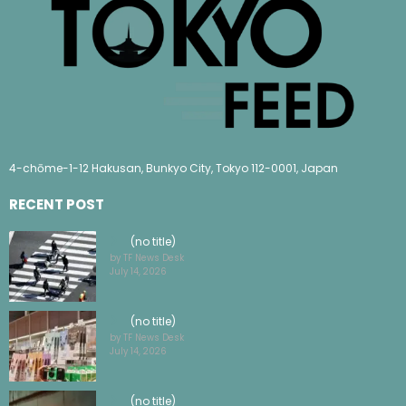
4-chōme-1-12 Hakusan, Bunkyo City, Tokyo 112-0001, Japan
RECENT POST
(no title)
by TF News Desk
July 14, 2026
(no title)
by TF News Desk
July 14, 2026
(no title)