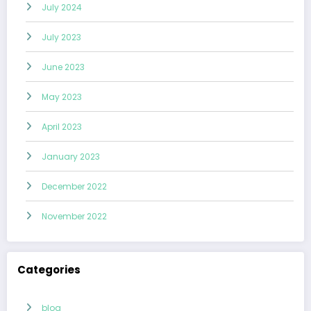
July 2024
July 2023
June 2023
May 2023
April 2023
January 2023
December 2022
November 2022
Categories
blog