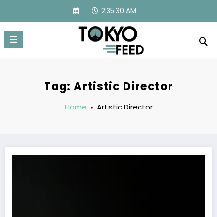
Skip
2:35:30 AM
to
content
Tag: Artistic Director
Home
Artistic Director