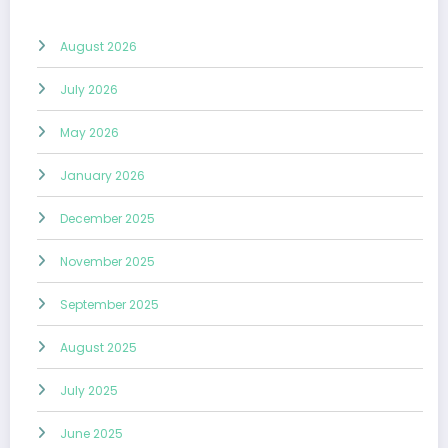
August 2026
July 2026
May 2026
January 2026
December 2025
November 2025
September 2025
August 2025
July 2025
June 2025