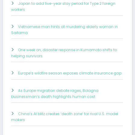
Japan to add five-year stay period for Type 2 foreign
workers
Vietnamese man hints at murdering elderly woman in
Saitama
One week on, disaster response in Kumamoto shifts to
helping survivors
Europe’s wildfire season exposes climate insurance gap
As Europe migration debate rages, Bologna
businessman’s death highlights human cost
China’s AI blitz creates ‘death zone’ for rival U.S. model
makers