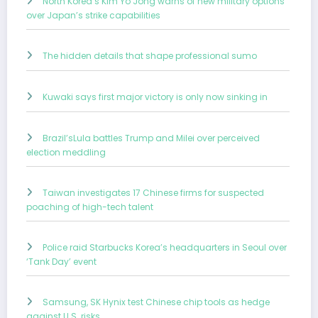
North Korea’s Kim Yo Jong warns of new military options
over Japan’s strike capabilities
The hidden details that shape professional sumo
Kuwaki says first major victory is only now sinking in
Brazil’sLula battles Trump and Milei over perceived
election meddling
Taiwan investigates 17 Chinese firms for suspected
poaching of high-tech talent
Police raid Starbucks Korea’s headquarters in Seoul over
‘Tank Day’ event
Samsung, SK Hynix test Chinese chip tools as hedge
against U.S. risks