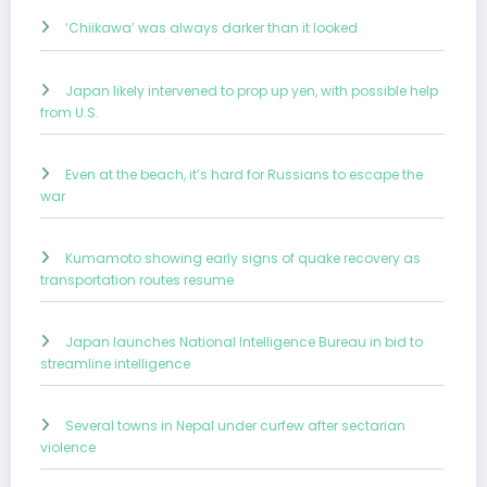
‘Chiikawa’ was always darker than it looked
Japan likely intervened to prop up yen, with possible help
from U.S.
Even at the beach, it’s hard for Russians to escape the
war
Kumamoto showing early signs of quake recovery as
transportation routes resume
Japan launches National Intelligence Bureau in bid to
streamline intelligence
Several towns in Nepal under curfew after sectarian
violence