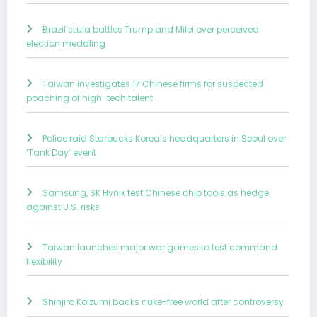
Brazil’sLula battles Trump and Milei over perceived
election meddling
Taiwan investigates 17 Chinese firms for suspected
poaching of high-tech talent
Police raid Starbucks Korea’s headquarters in Seoul over
‘Tank Day’ event
Samsung, SK Hynix test Chinese chip tools as hedge
against U.S. risks
Taiwan launches major war games to test command
flexibility
Shinjiro Koizumi backs nuke-free world after controversy