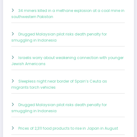
34 miners killed in a methane explosion at a coal mine in
southwestern Pakistan
Drugged Malaysian pilot risks death penalty for
smuggling in Indonesia
Israelis worry about weakening connection with younger
Jewish Americans
Sleepless night near border of Spain’s Ceuta as
migrants torch vehicles
Drugged Malaysian pilot risks death penalty for
smuggling in Indonesia
Prices of 2,311 food products to rise in Japan in August