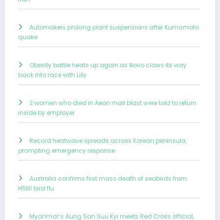
Automakers prolong plant suspensions after Kumamoto
quake
Obesity battle heats up again as Novo claws its way
back into race with Lilly
2 women who died in Aeon mall blast were told to return
inside by employer
Record heatwave spreads across Korean peninsula,
prompting emergency response
Australia confirms first mass death of seabirds from
H5N1 bird flu
Myanmar’s Aung San Suu Kyi meets Red Cross official,