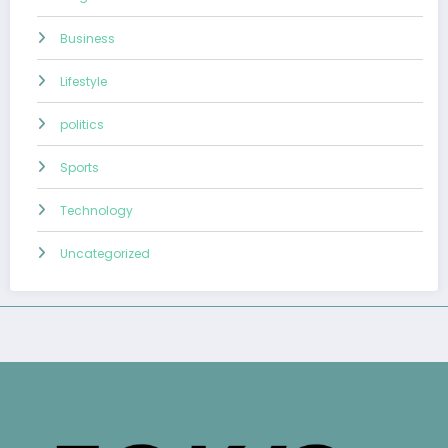
Business
Lifestyle
politics
Sports
Technology
Uncategorized