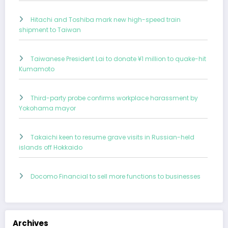
Hitachi and Toshiba mark new high-speed train
shipment to Taiwan
Taiwanese President Lai to donate ¥1 million to quake-hit
Kumamoto
Third-party probe confirms workplace harassment by
Yokohama mayor
Takaichi keen to resume grave visits in Russian-held
islands off Hokkaido
Docomo Financial to sell more functions to businesses
Archives