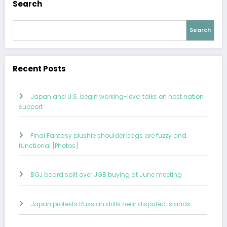
Search
Search
Recent Posts
Japan and U.S. begin working-level talks on host nation
support
Final Fantasy plushie shoulder bags are fuzzy and
functional [Photos]
BOJ board split over JGB buying at June meeting
Japan protests Russian drills near disputed islands