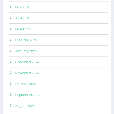
May 2025
April 2025
March 2025
February 2025
January 2025
December 2024
November 2024
October 2024
September 2024
August 2024