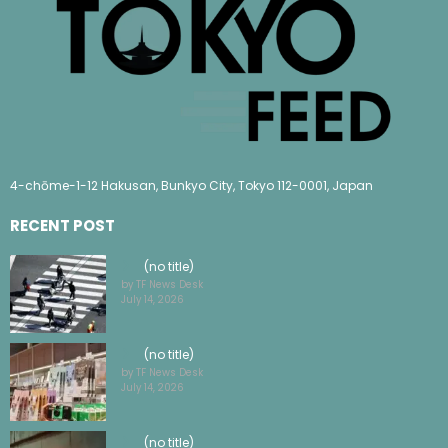
4-chōme-1-12 Hakusan, Bunkyo City, Tokyo 112-0001, Japan
RECENT POST
(no title)
by TF News Desk
July 14, 2026
(no title)
by TF News Desk
July 14, 2026
(no title)