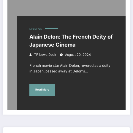
LIFESTYLE
Alain Delon: The French Deity of
Japanese Cinema
TF News Desk
August 20, 2024
French movie star Alain Delon, revered as a deity
in Japan, passed away at Delon's…
Read More