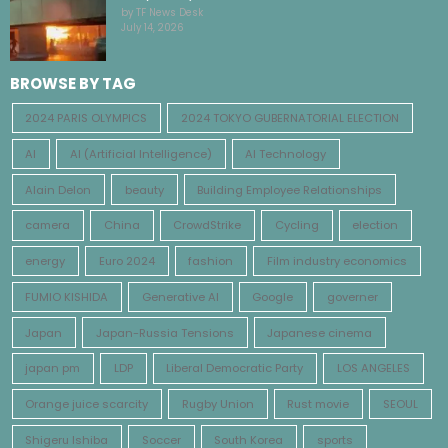
by TF News Desk
July 14, 2026
BROWSE BY TAG
2024 PARIS OLYMPICS
2024 TOKYO GUBERNATORIAL ELECTION
AI
AI (Artificial Intelligence)
AI Technology
Alain Delon
beauty
Building Employee Relationships
camera
China
CrowdStrike
Cycling
election
energy
Euro 2024
fashion
Film industry economics
FUMIO KISHIDA
Generative AI
Google
governer
Japan
Japan-Russia Tensions
Japanese cinema
japan pm
LDP
Liberal Democratic Party
LOS ANGELES
Orange juice scarcity
Rugby Union
Rust movie
SEOUL
Shigeru Ishiba
Soccer
South Korea
sports