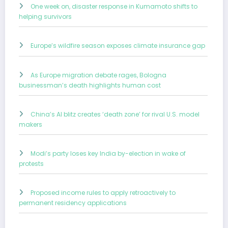
One week on, disaster response in Kumamoto shifts to
helping survivors
Europe’s wildfire season exposes climate insurance gap
As Europe migration debate rages, Bologna
businessman’s death highlights human cost
China’s AI blitz creates ‘death zone’ for rival U.S. model
makers
Modi’s party loses key India by-election in wake of
protests
Proposed income rules to apply retroactively to
permanent residency applications