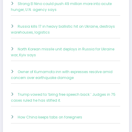
Strong El Nino could push 49 million more into acute
hunger, U.N. agency says
Russia kills 17 in heavy ballistic hit on Ukraine, destroys
warehouses, logistics
North Korean missile unit deploys in Russia for Ukraine
war, Kyiv says
Owner of Kumamoto inn with expresses resolve amid
concern over earthquake damage
Trump vowed to ‘bring free speech back.’ Judges in 75
cases ruled he has stifled it.
How China keeps tabs on foreigners