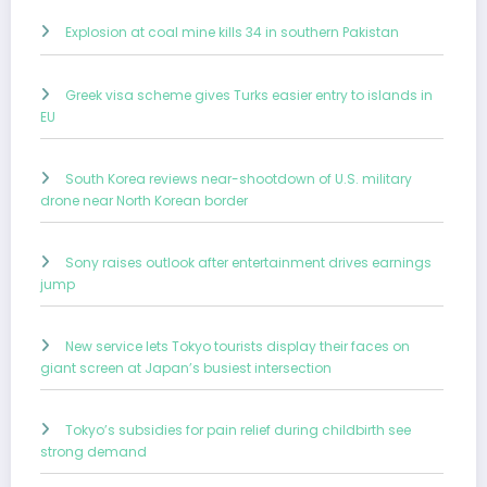
Explosion at coal mine kills 34 in southern Pakistan
Greek visa scheme gives Turks easier entry to islands in
EU
South Korea reviews near-shootdown of U.S. military
drone near North Korean border
Sony raises outlook after entertainment drives earnings
jump
New service lets Tokyo tourists display their faces on
giant screen at Japan’s busiest intersection
Tokyo’s subsidies for pain relief during childbirth see
strong demand