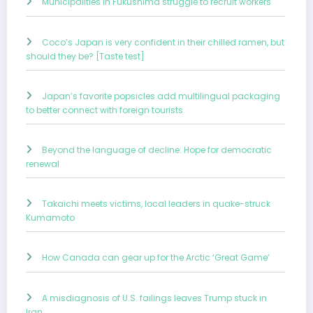
Municipalities in Fukushima struggle to recruit workers
Coco’s Japan is very confident in their chilled ramen, but
should they be? [Taste test]
Japan’s favorite popsicles add multilingual packaging
to better connect with foreign tourists
Beyond the language of decline: Hope for democratic
renewal
Takaichi meets victims, local leaders in quake-struck
Kumamoto
How Canada can gear up for the Arctic ‘Great Game’
A misdiagnosis of U.S. failings leaves Trump stuck in
Iran