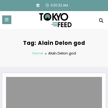
Skip
3:00:33 AM
to
content
Tag: Alain Delon god
Home
Alain Delon god