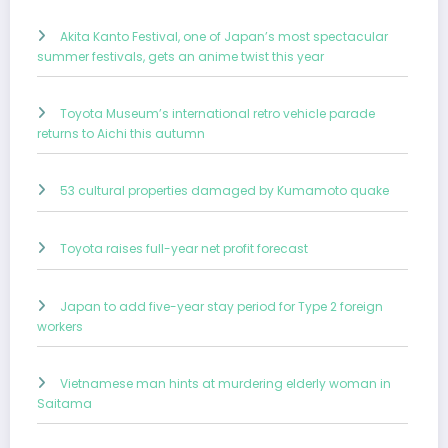
Akita Kanto Festival, one of Japan’s most spectacular
summer festivals, gets an anime twist this year
Toyota Museum’s international retro vehicle parade
returns to Aichi this autumn
53 cultural properties damaged by Kumamoto quake
Toyota raises full-year net profit forecast
Japan to add five-year stay period for Type 2 foreign
workers
Vietnamese man hints at murdering elderly woman in
Saitama