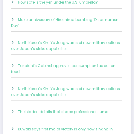
How safe is the yen under the U.S. umbrella?
Make anniversary of Hiroshima bombing ‘Disarmament
Day’
North Korea’s Kim Yo Jong warns of new military options
over Japan’s strike capabilities
Takaichi’s Cabinet approves consumption tax cut on
food
North Korea’s Kim Yo Jong warns of new military options
over Japan’s strike capabilities
The hidden details that shape professional sumo
Kuwaki says first major victory is only now sinking in