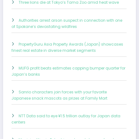
Three lions die at Tokyo’s Tama Zoo amid heat wave
Authorities arrest arson suspect in connection with one
of Spokane’s devastating wildfires
PropertyGuru Asia Property Awards (Japan) showcases
finest real estate in diverse market segments
MUFG profit beats estimates capping bumper quarter for
Japan’s banks
Sanrio characters join forces with your favorite
Japanese snack mascots as prizes at Family Mart
NTT Data said to eye ¥1.5 trillion outlay for Japan data
centers