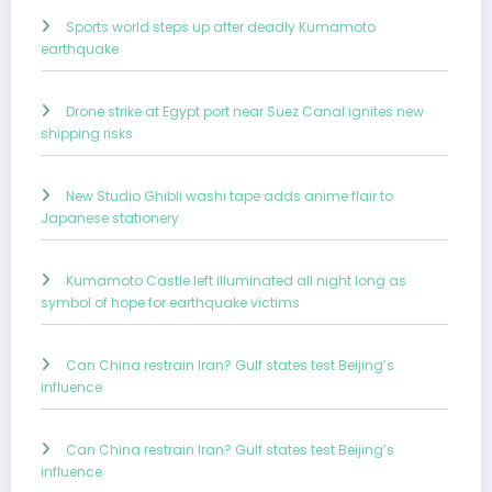
Sports world steps up after deadly Kumamoto
earthquake
Drone strike at Egypt port near Suez Canal ignites new
shipping risks
New Studio Ghibli washi tape adds anime flair to
Japanese stationery
Kumamoto Castle left illuminated all night long as
symbol of hope for earthquake victims
Can China restrain Iran? Gulf states test Beijing’s
influence
Can China restrain Iran? Gulf states test Beijing’s
influence