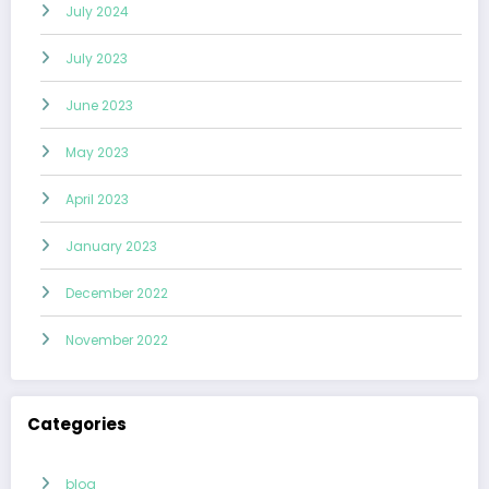
July 2024
July 2023
June 2023
May 2023
April 2023
January 2023
December 2022
November 2022
Categories
blog