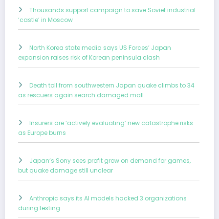
Thousands support campaign to save Soviet industrial
‘castle’ in Moscow
North Korea state media says US Forces’ Japan
expansion raises risk of Korean peninsula clash
Death toll from southwestern Japan quake climbs to 34
as rescuers again search damaged mall
Insurers are ‘actively evaluating’ new catastrophe risks
as Europe burns
Japan’s Sony sees profit grow on demand for games,
but quake damage still unclear
Anthropic says its AI models hacked 3 organizations
during testing