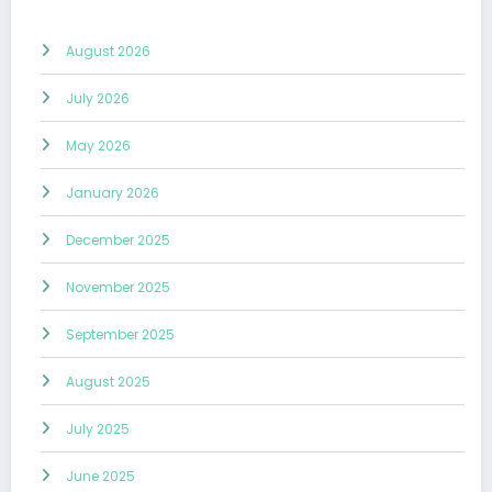
August 2026
July 2026
May 2026
January 2026
December 2025
November 2025
September 2025
August 2025
July 2025
June 2025