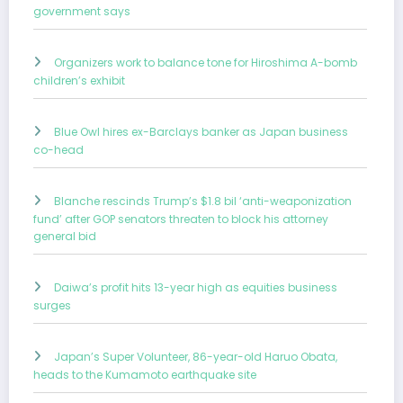
government says
Organizers work to balance tone for Hiroshima A-bomb
children’s exhibit
Blue Owl hires ex-Barclays banker as Japan business
co-head
Blanche rescinds Trump’s $1.8 bil ‘anti-weaponization
fund’ after GOP senators threaten to block his attorney
general bid
Daiwa’s profit hits 13-year high as equities business
surges
Japan’s Super Volunteer, 86-year-old Haruo Obata,
heads to the Kumamoto earthquake site