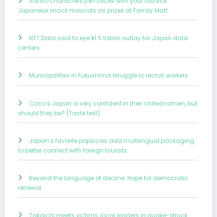
Sanrio characters join forces with your favorite
Japanese snack mascots as prizes at Family Mart
NTT Data said to eye ¥1.5 trillion outlay for Japan data
centers
Municipalities in Fukushima struggle to recruit workers
Coco’s Japan is very confident in their chilled ramen, but
should they be? [Taste test]
Japan’s favorite popsicles add multilingual packaging
to better connect with foreign tourists
Beyond the language of decline: Hope for democratic
renewal
Takaichi meets victims, local leaders in quake-struck