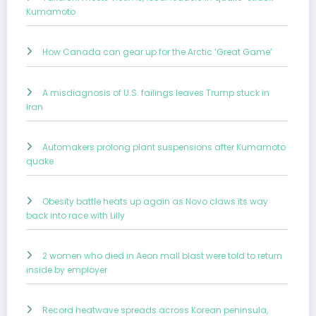
Kumamoto
How Canada can gear up for the Arctic ‘Great Game’
A misdiagnosis of U.S. failings leaves Trump stuck in
Iran
Automakers prolong plant suspensions after Kumamoto
quake
Obesity battle heats up again as Novo claws its way
back into race with Lilly
2 women who died in Aeon mall blast were told to return
inside by employer
Record heatwave spreads across Korean peninsula,