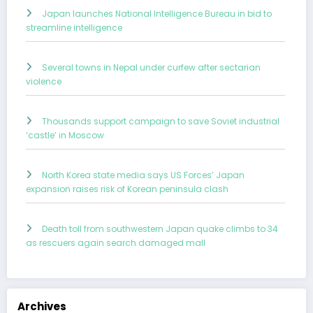
Japan launches National Intelligence Bureau in bid to
streamline intelligence
Several towns in Nepal under curfew after sectarian
violence
Thousands support campaign to save Soviet industrial
‘castle’ in Moscow
North Korea state media says US Forces’ Japan
expansion raises risk of Korean peninsula clash
Death toll from southwestern Japan quake climbs to 34
as rescuers again search damaged mall
Archives