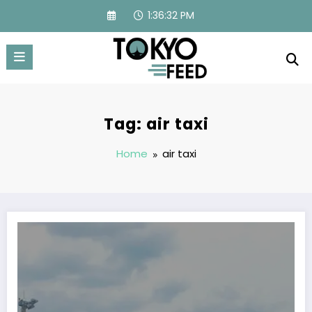
Skip
1:36:33 PM
to
content
Tag: air taxi
Home
air taxi