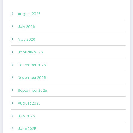
August 2026
July 2026
May 2026
January 2026
December 2025
November 2025
September 2025
August 2025
July 2025
June 2025