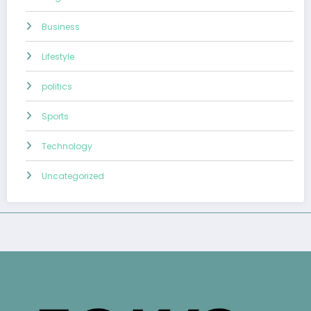
Business
Lifestyle
politics
Sports
Technology
Uncategorized