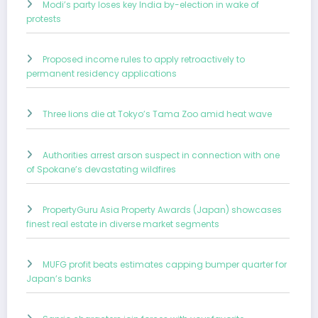
Modi’s party loses key India by-election in wake of
protests
Proposed income rules to apply retroactively to
permanent residency applications
Three lions die at Tokyo’s Tama Zoo amid heat wave
Authorities arrest arson suspect in connection with one
of Spokane’s devastating wildfires
PropertyGuru Asia Property Awards (Japan) showcases
finest real estate in diverse market segments
MUFG profit beats estimates capping bumper quarter for
Japan’s banks