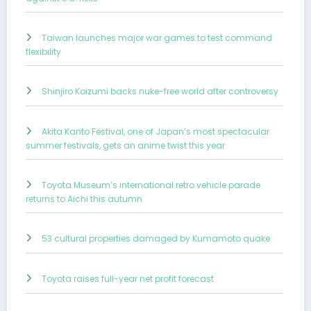
Taiwan launches major war games to test command
flexibility
Shinjiro Koizumi backs nuke-free world after controversy
Akita Kanto Festival, one of Japan’s most spectacular
summer festivals, gets an anime twist this year
Toyota Museum’s international retro vehicle parade
returns to Aichi this autumn
53 cultural properties damaged by Kumamoto quake
Toyota raises full-year net profit forecast