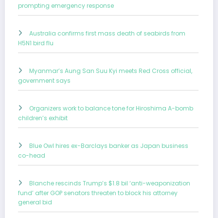
prompting emergency response
Australia confirms first mass death of seabirds from
H5N1 bird flu
Myanmar’s Aung San Suu Kyi meets Red Cross official,
government says
Organizers work to balance tone for Hiroshima A-bomb
children’s exhibit
Blue Owl hires ex-Barclays banker as Japan business
co-head
Blanche rescinds Trump’s $1.8 bil ‘anti-weaponization
fund’ after GOP senators threaten to block his attorney
general bid