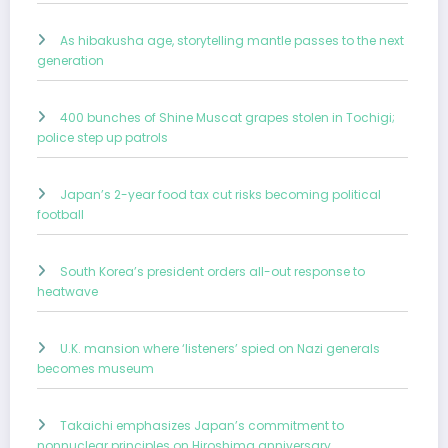
As hibakusha age, storytelling mantle passes to the next
generation
400 bunches of Shine Muscat grapes stolen in Tochigi;
police step up patrols
Japan’s 2-year food tax cut risks becoming political
football
South Korea’s president orders all-out response to
heatwave
U.K. mansion where ‘listeners’ spied on Nazi generals
becomes museum
Takaichi emphasizes Japan’s commitment to
nonnuclear principles on Hiroshima anniversary