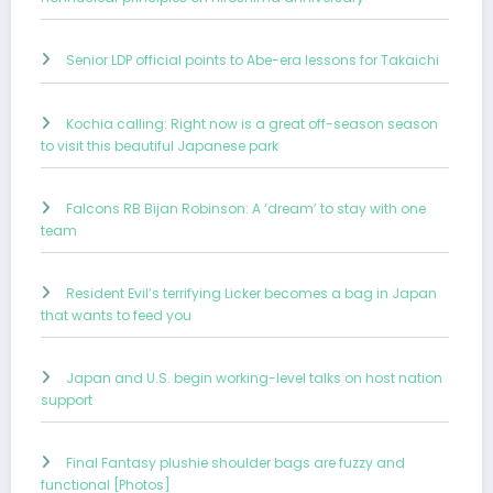
Senior LDP official points to Abe-era lessons for Takaichi
Kochia calling: Right now is a great off-season season
to visit this beautiful Japanese park
Falcons RB Bijan Robinson: A ‘dream’ to stay with one
team
Resident Evil’s terrifying Licker becomes a bag in Japan
that wants to feed you
Japan and U.S. begin working-level talks on host nation
support
Final Fantasy plushie shoulder bags are fuzzy and
functional [Photos]