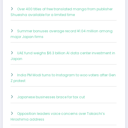
Over 400 titles of free translated manga from publisher
Shueisha available for a limited time
Summer bonuses average record ¥1.04 million among
major Japan firms
UAE fund weighs $6.3 billion AI data center investment in
Japan
India PM Modi turns to Instagram to woo voters after Gen
Z protest
Japanese businesses brace for tax cut
Opposition leaders voice concerns over Takaichi’s
Hiroshima address