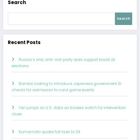
Search
Search
Recent Posts
Russia’s only anti-war party eyes support boost at
elections
Bandai looking to introduce Japanese government ID
checks for admission to card game events
Yen jumps on U.S. data as traders watch for intervention
clues
Kumamoto quake toll rises to 39