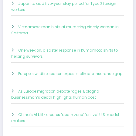
Japan to add five-year stay period for Type 2 foreign
workers
Vietnamese man hints at murdering elderly woman in
Saitama
One week on, disaster response in Kumamoto shifts to
helping survivors
Europe’s wildfire season exposes climate insurance gap
As Europe migration debate rages, Bologna
businessman’s death highlights human cost
China’s AI blitz creates ‘death zone’ for rival U.S. model
makers