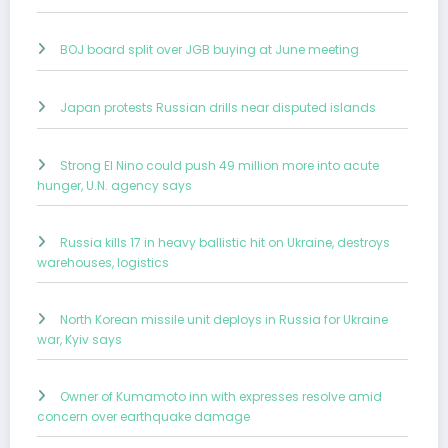
BOJ board split over JGB buying at June meeting
Japan protests Russian drills near disputed islands
Strong El Nino could push 49 million more into acute
hunger, U.N. agency says
Russia kills 17 in heavy ballistic hit on Ukraine, destroys
warehouses, logistics
North Korean missile unit deploys in Russia for Ukraine
war, Kyiv says
Owner of Kumamoto inn with expresses resolve amid
concern over earthquake damage