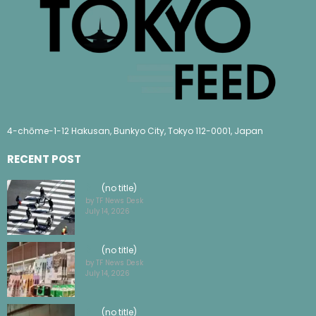
4-chōme-1-12 Hakusan, Bunkyo City, Tokyo 112-0001, Japan
RECENT POST
(no title)
by TF News Desk
July 14, 2026
(no title)
by TF News Desk
July 14, 2026
(no title)