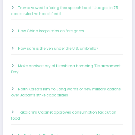
Trump vowed to ‘bring free speech back.’ Judges in 75
cases ruled he has stifled it.
How China keeps tabs on foreigners
How safe is the yen under the U.S. umbrella?
Make anniversary of Hiroshima bombing ‘Disarmament
Day’
North Korea’s Kim Yo Jong warns of new military options
over Japan’s strike capabilities
Takaichi’s Cabinet approves consumption tax cut on
food