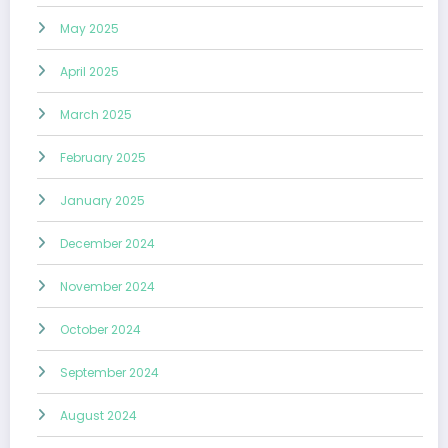
May 2025
April 2025
March 2025
February 2025
January 2025
December 2024
November 2024
October 2024
September 2024
August 2024