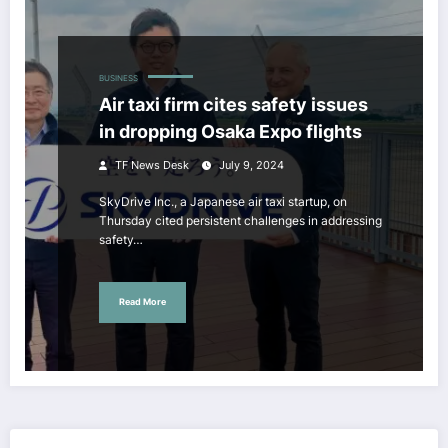
BUSINESS
Air taxi firm cites safety issues
in dropping Osaka Expo flights
TF News Desk
July 9, 2024
SkyDrive Inc., a Japanese air taxi startup, on
Thursday cited persistent challenges in addressing
safety…
Read More