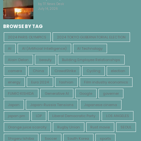
by TF News Desk
July 14, 2026
BROWSE BY TAG
2024 PARIS OLYMPICS
2024 TOKYO GUBERNATORIAL ELECTION
AI
AI (Artificial Intelligence)
AI Technology
Alain Delon
beauty
Building Employee Relationships
camera
China
CrowdStrike
Cycling
election
energy
Euro 2024
fashion
Film industry economics
FUMIO KISHIDA
Generative AI
Google
governer
Japan
Japan-Russia Tensions
Japanese cinema
japan pm
LDP
Liberal Democratic Party
LOS ANGELES
Orange juice scarcity
Rugby Union
Rust movie
SEOUL
Shigeru Ishiba
Soccer
South Korea
sports