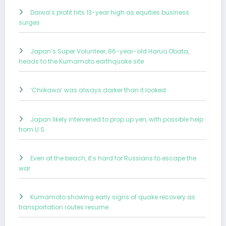
Daiwa’s profit hits 13-year high as equities business
surges
Japan’s Super Volunteer, 86-year-old Haruo Obata,
heads to the Kumamoto earthquake site
‘Chiikawa’ was always darker than it looked
Japan likely intervened to prop up yen, with possible help
from U.S.
Even at the beach, it’s hard for Russians to escape the
war
Kumamoto showing early signs of quake recovery as
transportation routes resume