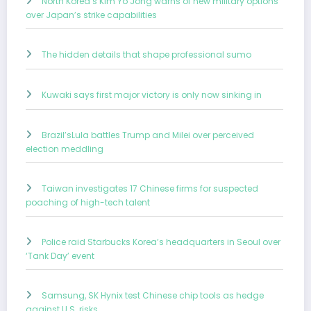
North Korea’s Kim Yo Jong warns of new military options
over Japan’s strike capabilities
The hidden details that shape professional sumo
Kuwaki says first major victory is only now sinking in
Brazil’sLula battles Trump and Milei over perceived
election meddling
Taiwan investigates 17 Chinese firms for suspected
poaching of high-tech talent
Police raid Starbucks Korea’s headquarters in Seoul over
‘Tank Day’ event
Samsung, SK Hynix test Chinese chip tools as hedge
against U.S. risks