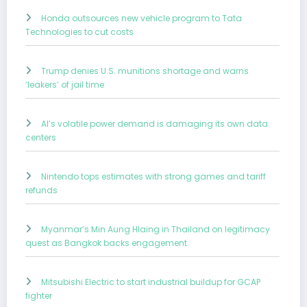
Honda outsources new vehicle program to Tata
Technologies to cut costs
Trump denies U.S. munitions shortage and warns
‘leakers’ of jail time
AI’s volatile power demand is damaging its own data
centers
Nintendo tops estimates with strong games and tariff
refunds
Myanmar’s Min Aung Hlaing in Thailand on legitimacy
quest as Bangkok backs engagement
Mitsubishi Electric to start industrial buildup for GCAP
fighter