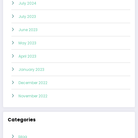
July 2024
July 2023
June 2023
May 2023
April 2023
January 2023
December 2022
November 2022
Categories
blog