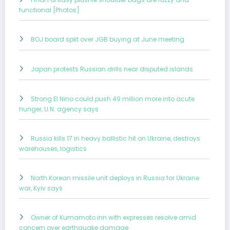
functional [Photos]
BOJ board split over JGB buying at June meeting
Japan protests Russian drills near disputed islands
Strong El Nino could push 49 million more into acute
hunger, U.N. agency says
Russia kills 17 in heavy ballistic hit on Ukraine, destroys
warehouses, logistics
North Korean missile unit deploys in Russia for Ukraine
war, Kyiv says
Owner of Kumamoto inn with expresses resolve amid
concern over earthquake damage