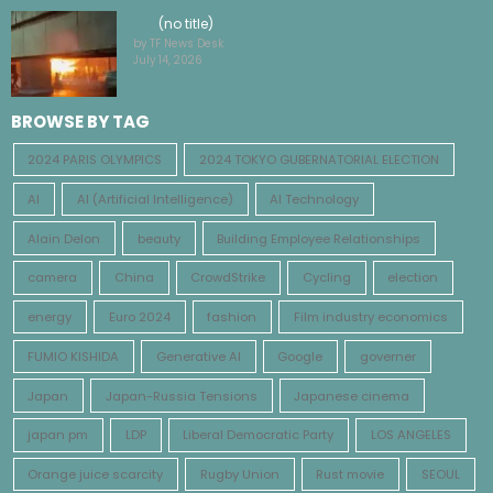
(no title)
by TF News Desk
July 14, 2026
BROWSE BY TAG
2024 PARIS OLYMPICS
2024 TOKYO GUBERNATORIAL ELECTION
AI
AI (Artificial Intelligence)
AI Technology
Alain Delon
beauty
Building Employee Relationships
camera
China
CrowdStrike
Cycling
election
energy
Euro 2024
fashion
Film industry economics
FUMIO KISHIDA
Generative AI
Google
governer
Japan
Japan-Russia Tensions
Japanese cinema
japan pm
LDP
Liberal Democratic Party
LOS ANGELES
Orange juice scarcity
Rugby Union
Rust movie
SEOUL