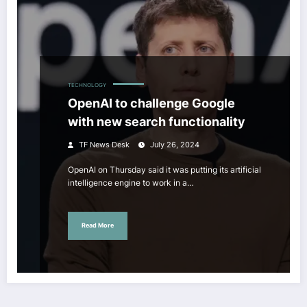
TECHNOLOGY
OpenAI to challenge Google
with new search functionality
TF News Desk
July 26, 2024
OpenAI on Thursday said it was putting its artificial
intelligence engine to work in a…
Read More