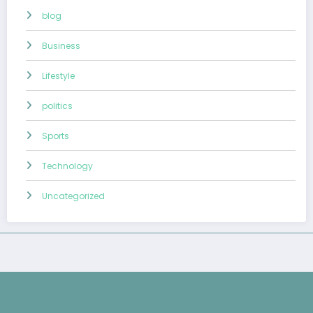
blog
Business
Lifestyle
politics
Sports
Technology
Uncategorized