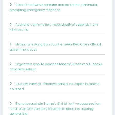
Record heatwave spreads across Korean peninsula,
prompting emergency response
Australia confirms first mass death of seabirds from
H5N1 bird flu
Myanmar’s Aung San Suu Kyi meets Red Cross official,
government says
Organizers work to balance tone for Hiroshima A-bomb
children’s exhibit
Blue Owl hires ex-Barclays banker as Japan business
co-head
Blanche rescinds Trump’s $1.8 bil ‘anti-weaponization
fund’ after GOP senators threaten to block his attorney
general bid