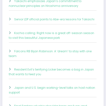
Takaichi emphasizes Japan’s commitment to
nonnuclear principles on Hiroshima anniversary
Senior LDP official points to Abe-era lessons for Takaichi
Kochia calling: Right now is a great off-season season
to visit this beautiful Japanese park
Falcons RB Bijan Robinson: A ‘dream’ to stay with one
team
Resident Evil’s terrifying Licker becomes a bag in Japan
that wants to feed you
Japan and U.S. begin working-level talks on host nation
support
Final Fantasy plushie shoulder bags are fuzzy and