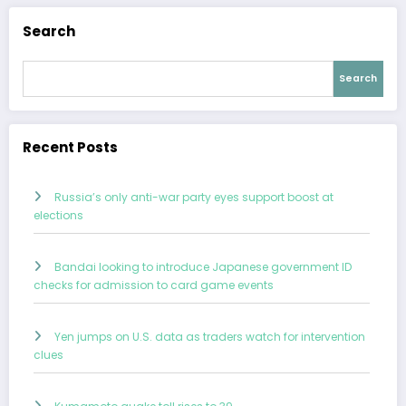
Search
Search
Recent Posts
Russia’s only anti-war party eyes support boost at
elections
Bandai looking to introduce Japanese government ID
checks for admission to card game events
Yen jumps on U.S. data as traders watch for intervention
clues