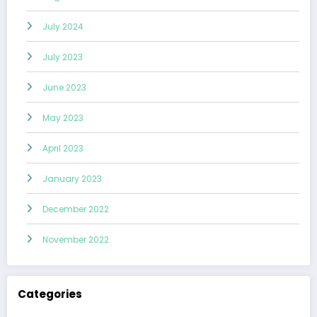
July 2024
July 2023
June 2023
May 2023
April 2023
January 2023
December 2022
November 2022
Categories