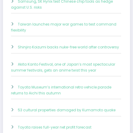
Samsung, SK Hynix test Chinese chip tools as hedge
against U.S. risks
Taiwan launches major war games to test command
flexibility
Shinjiro Koizumi backs nuke-free world after controversy
Akita Kanto Festival, one of Japan’s most spectacular
summer festivals, gets an anime twist this year
Toyota Museum’s international retro vehicle parade
returns to Aichi this autumn
53 cultural properties damaged by Kumamoto quake
Toyota raises full-year net profit forecast