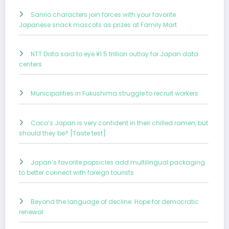
Sanrio characters join forces with your favorite
Japanese snack mascots as prizes at Family Mart
NTT Data said to eye ¥1.5 trillion outlay for Japan data
centers
Municipalities in Fukushima struggle to recruit workers
Coco’s Japan is very confident in their chilled ramen, but
should they be? [Taste test]
Japan’s favorite popsicles add multilingual packaging
to better connect with foreign tourists
Beyond the language of decline: Hope for democratic
renewal