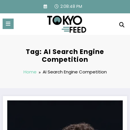
Skip
2:08:48 PM
to
content
Tag: AI Search Engine
Competition
Home
AI Search Engine Competition