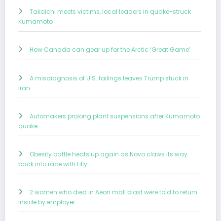
Takaichi meets victims, local leaders in quake-struck
Kumamoto
How Canada can gear up for the Arctic ‘Great Game’
A misdiagnosis of U.S. failings leaves Trump stuck in
Iran
Automakers prolong plant suspensions after Kumamoto
quake
Obesity battle heats up again as Novo claws its way
back into race with Lilly
2 women who died in Aeon mall blast were told to return
inside by employer