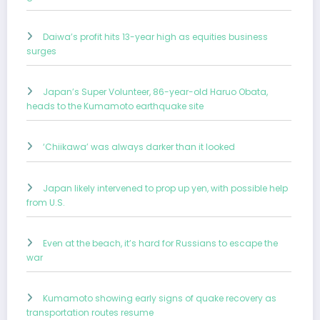
Daiwa’s profit hits 13-year high as equities business
surges
Japan’s Super Volunteer, 86-year-old Haruo Obata,
heads to the Kumamoto earthquake site
‘Chiikawa’ was always darker than it looked
Japan likely intervened to prop up yen, with possible help
from U.S.
Even at the beach, it’s hard for Russians to escape the
war
Kumamoto showing early signs of quake recovery as
transportation routes resume