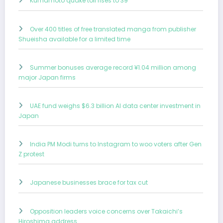
Kumamoto quake toll rises to 39
Over 400 titles of free translated manga from publisher
Shueisha available for a limited time
Summer bonuses average record ¥1.04 million among
major Japan firms
UAE fund weighs $6.3 billion AI data center investment in
Japan
India PM Modi turns to Instagram to woo voters after Gen
Z protest
Japanese businesses brace for tax cut
Opposition leaders voice concerns over Takaichi’s
Hiroshima address