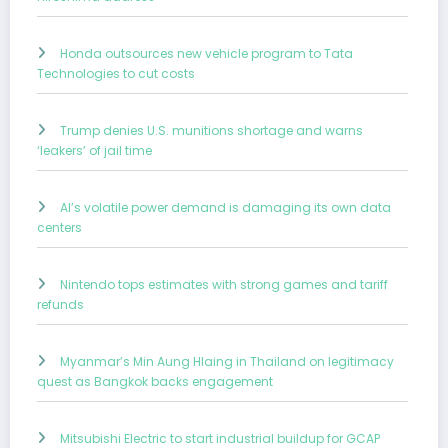
Honda outsources new vehicle program to Tata
Technologies to cut costs
Trump denies U.S. munitions shortage and warns
‘leakers’ of jail time
AI’s volatile power demand is damaging its own data
centers
Nintendo tops estimates with strong games and tariff
refunds
Myanmar’s Min Aung Hlaing in Thailand on legitimacy
quest as Bangkok backs engagement
Mitsubishi Electric to start industrial buildup for GCAP