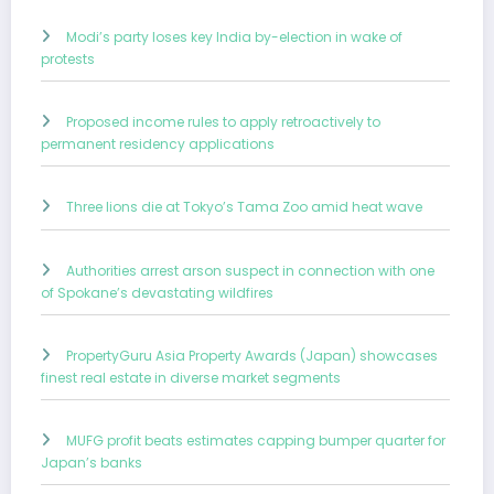
Modi’s party loses key India by-election in wake of
protests
Proposed income rules to apply retroactively to
permanent residency applications
Three lions die at Tokyo’s Tama Zoo amid heat wave
Authorities arrest arson suspect in connection with one
of Spokane’s devastating wildfires
PropertyGuru Asia Property Awards (Japan) showcases
finest real estate in diverse market segments
MUFG profit beats estimates capping bumper quarter for
Japan’s banks