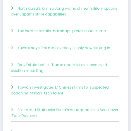
North Korea’s Kim Yo Jong warns of new military options
over Japan’s strike capabilities
The hidden details that shape professional sumo
Kuwaki says first major victory is only now sinking in
Brazil’sLula battles Trump and Milei over perceived
election meddling
Taiwan investigates 17 Chinese firms for suspected
poaching of high-tech talent
Police raid Starbucks Korea’s headquarters in Seoul over
‘Tank Day’ event