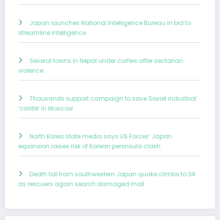
Japan launches National Intelligence Bureau in bid to
streamline intelligence
Several towns in Nepal under curfew after sectarian
violence
Thousands support campaign to save Soviet industrial
‘castle’ in Moscow
North Korea state media says US Forces’ Japan
expansion raises risk of Korean peninsula clash
Death toll from southwestern Japan quake climbs to 34
as rescuers again search damaged mall