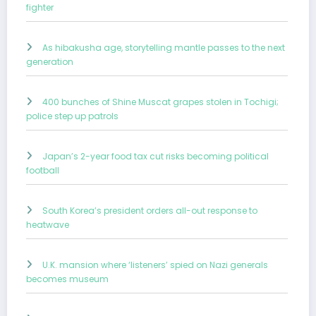
fighter
As hibakusha age, storytelling mantle passes to the next
generation
400 bunches of Shine Muscat grapes stolen in Tochigi;
police step up patrols
Japan’s 2-year food tax cut risks becoming political
football
South Korea’s president orders all-out response to
heatwave
U.K. mansion where ‘listeners’ spied on Nazi generals
becomes museum