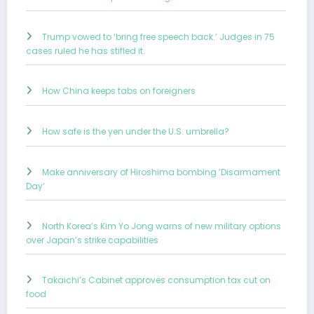
Trump vowed to ‘bring free speech back.’ Judges in 75
cases ruled he has stifled it.
How China keeps tabs on foreigners
How safe is the yen under the U.S. umbrella?
Make anniversary of Hiroshima bombing ‘Disarmament
Day’
North Korea’s Kim Yo Jong warns of new military options
over Japan’s strike capabilities
Takaichi’s Cabinet approves consumption tax cut on
food