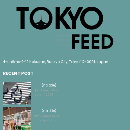
4-chōme-1-12 Hakusan, Bunkyo City, Tokyo 112-0001, Japan
RECENT POST
(no title)
by TF News Desk
July 14, 2026
(no title)
by TF News Desk
July 14, 2026