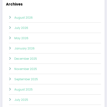
Archives
August 2026
July 2026
May 2026
January 2026
December 2025
November 2025
September 2025
August 2025
July 2025