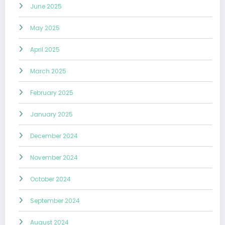
June 2025
May 2025
April 2025
March 2025
February 2025
January 2025
December 2024
November 2024
October 2024
September 2024
August 2024