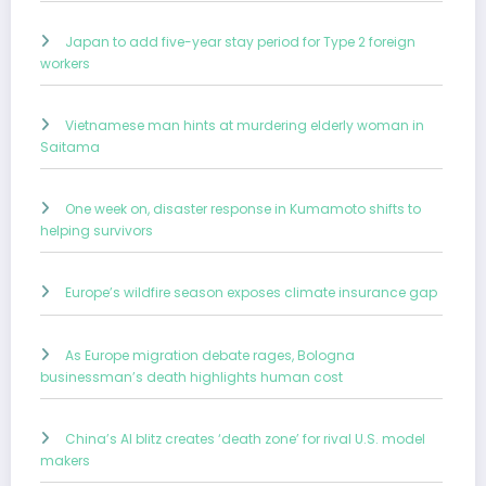
Japan to add five-year stay period for Type 2 foreign
workers
Vietnamese man hints at murdering elderly woman in
Saitama
One week on, disaster response in Kumamoto shifts to
helping survivors
Europe’s wildfire season exposes climate insurance gap
As Europe migration debate rages, Bologna
businessman’s death highlights human cost
China’s AI blitz creates ‘death zone’ for rival U.S. model
makers