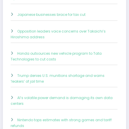
Japanese businesses brace for tax cut
Opposition leaders voice concerns over Takaichi’s
Hiroshima address
Honda outsources new vehicle program to Tata
Technologies to cut costs
Trump denies U.S. munitions shortage and warns
‘leakers’ of jail time
AI’s volatile power demand is damaging its own data
centers
Nintendo tops estimates with strong games and tariff
refunds