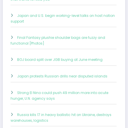
Japan and U.S. begin working-level talks on host nation
support
Final Fantasy plushie shoulder bags are fuzzy and
functional [Photos]
BOJ board split over JGB buying at June meeting
Japan protests Russian drills near disputed islands
Strong El Nino could push 49 million more into acute
hunger, U.N. agency says
Russia kills 17 in heavy ballistic hit on Ukraine, destroys
warehouses, logistics