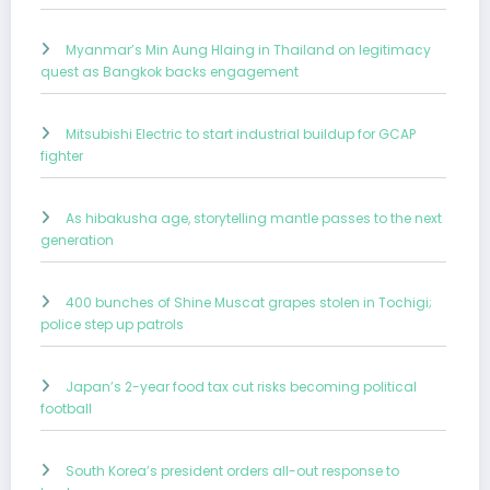
Myanmar’s Min Aung Hlaing in Thailand on legitimacy
quest as Bangkok backs engagement
Mitsubishi Electric to start industrial buildup for GCAP
fighter
As hibakusha age, storytelling mantle passes to the next
generation
400 bunches of Shine Muscat grapes stolen in Tochigi;
police step up patrols
Japan’s 2-year food tax cut risks becoming political
football
South Korea’s president orders all-out response to