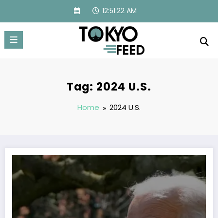
Skip
12:51:23 AM
to
content
Tag: 2024 U.S.
Home
2024 U.S.