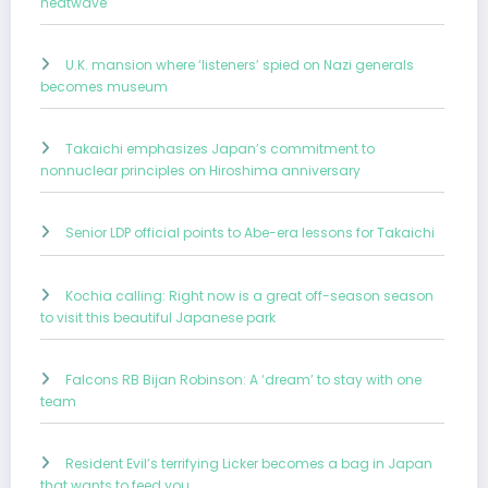
heatwave
U.K. mansion where ‘listeners’ spied on Nazi generals
becomes museum
Takaichi emphasizes Japan’s commitment to
nonnuclear principles on Hiroshima anniversary
Senior LDP official points to Abe-era lessons for Takaichi
Kochia calling: Right now is a great off-season season
to visit this beautiful Japanese park
Falcons RB Bijan Robinson: A ‘dream’ to stay with one
team
Resident Evil’s terrifying Licker becomes a bag in Japan
that wants to feed you