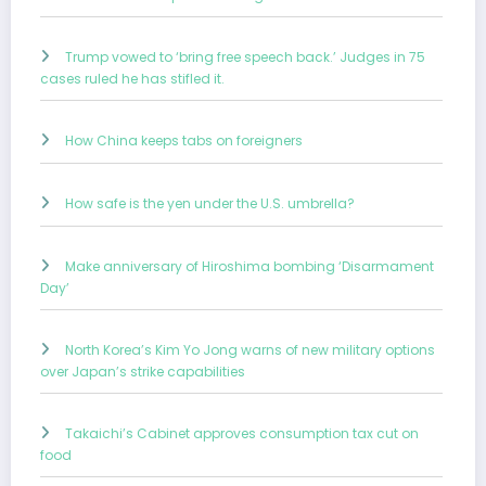
Trump vowed to ‘bring free speech back.’ Judges in 75
cases ruled he has stifled it.
How China keeps tabs on foreigners
How safe is the yen under the U.S. umbrella?
Make anniversary of Hiroshima bombing ‘Disarmament
Day’
North Korea’s Kim Yo Jong warns of new military options
over Japan’s strike capabilities
Takaichi’s Cabinet approves consumption tax cut on
food