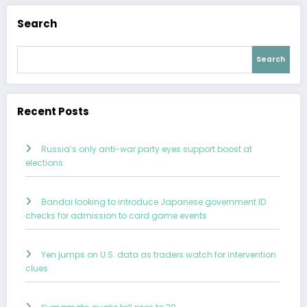
Search
Search
Recent Posts
Russia’s only anti-war party eyes support boost at
elections
Bandai looking to introduce Japanese government ID
checks for admission to card game events
Yen jumps on U.S. data as traders watch for intervention
clues