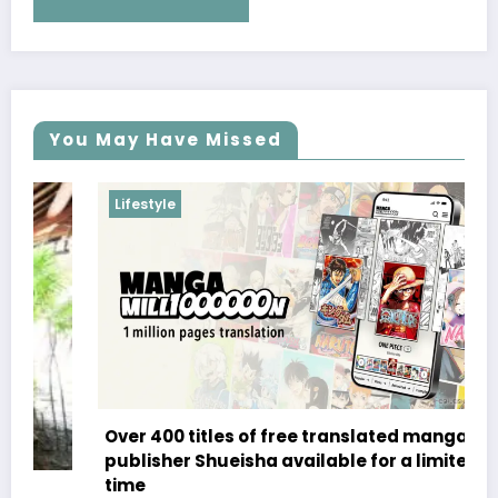
You May Have Missed
Lifestyle
Over 400 titles of free translated manga from
publisher Shueisha available for a limited
time