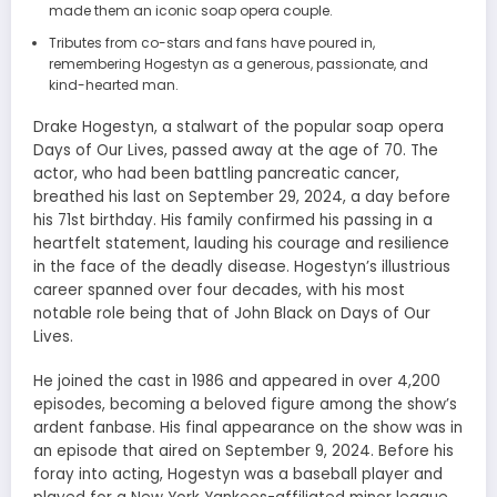
made them an iconic soap opera couple.
Tributes from co-stars and fans have poured in,
remembering Hogestyn as a generous, passionate, and
kind-hearted man.
Drake Hogestyn, a stalwart of the popular soap opera
Days of Our Lives, passed away at the age of 70. The
actor, who had been battling pancreatic cancer,
breathed his last on September 29, 2024, a day before
his 71st birthday. His family confirmed his passing in a
heartfelt statement, lauding his courage and resilience
in the face of the deadly disease. Hogestyn’s illustrious
career spanned over four decades, with his most
notable role being that of John Black on Days of Our
Lives.
He joined the cast in 1986 and appeared in over 4,200
episodes, becoming a beloved figure among the show’s
ardent fanbase. His final appearance on the show was in
an episode that aired on September 9, 2024. Before his
foray into acting, Hogestyn was a baseball player and