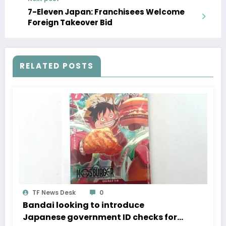
7-Eleven Japan: Franchisees Welcome
Foreign Takeover Bid
RELATED POSTS
TF News Desk
0
Bandai looking to introduce
Japanese government ID checks for