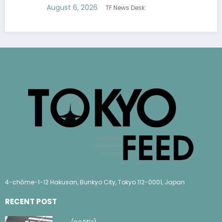
August 6, 2026
TF News Desk
4-chōme-1-12 Hakusan, Bunkyo City, Tokyo 112-0001, Japan
RECENT POST
(no title)