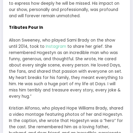
to express how deeply he will be missed. His impact on
our show, personally and professionally, was profound
and will forever remain unmatched.
Tributes Pour In
Alison Sweeney, who played Sami Brady on the show
until 2014, took to
Instagram
to share her grief. She
remembered Hogestyn as an incredible man who was
funny, generous, and thoughtful. She wrote, He cared
about every single scene, every person. He loved Days,
the fans, and shared that passion with everyone on set.
My heart breaks for his family, they meant everything to
him. He was such a huge part of my life at Days. I will
miss him terribly and treasure every story, every joke &
every hug.”
Kristian Alfonso, who played Hope Williams Brady, shared
a video montage featuring photos of her and Hogestyn.
In the caption, she wrote that Hogestyn was a “hero” for
the cast. She remembered him as a loving father,