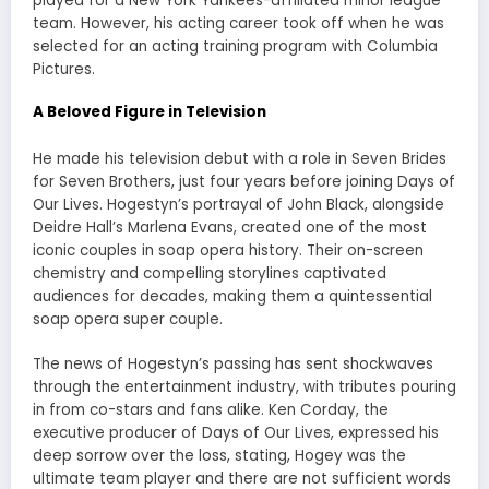
played for a New York Yankees-affiliated minor league
team. However, his acting career took off when he was
selected for an acting training program with Columbia
Pictures.
A Beloved Figure in Television
He made his television debut with a role in Seven Brides
for Seven Brothers, just four years before joining Days of
Our Lives. Hogestyn’s portrayal of John Black, alongside
Deidre Hall’s Marlena Evans, created one of the most
iconic couples in soap opera history. Their on-screen
chemistry and compelling storylines captivated
audiences for decades, making them a quintessential
soap opera super couple.
The news of Hogestyn’s passing has sent shockwaves
through the entertainment industry, with tributes pouring
in from co-stars and fans alike. Ken Corday, the
executive producer of Days of Our Lives, expressed his
deep sorrow over the loss, stating, Hogey was the
ultimate team player and there are not sufficient words