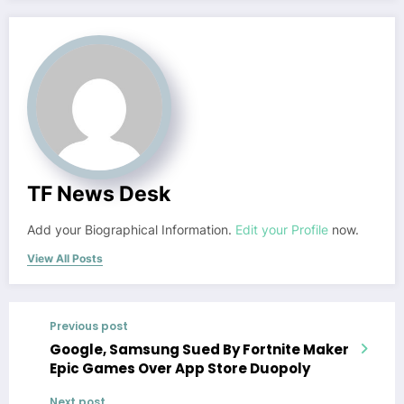
TF News Desk
Add your Biographical Information.
Edit your Profile
now.
View All Posts
Previous post
Google, Samsung Sued By Fortnite Maker
Epic Games Over App Store Duopoly
Next post