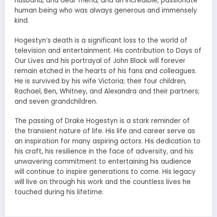
husband, and dear friend, and an incredible, passionate
human being who was always generous and immensely
kind.
Hogestyn’s death is a significant loss to the world of
television and entertainment. His contribution to Days of
Our Lives and his portrayal of John Black will forever
remain etched in the hearts of his fans and colleagues.
He is survived by his wife Victoria; their four children,
Rachael, Ben, Whitney, and Alexandra and their partners;
and seven grandchildren.
The passing of Drake Hogestyn is a stark reminder of
the transient nature of life. His life and career serve as
an inspiration for many aspiring actors. His dedication to
his craft, his resilience in the face of adversity, and his
unwavering commitment to entertaining his audience
will continue to inspire generations to come. His legacy
will live on through his work and the countless lives he
touched during his lifetime.