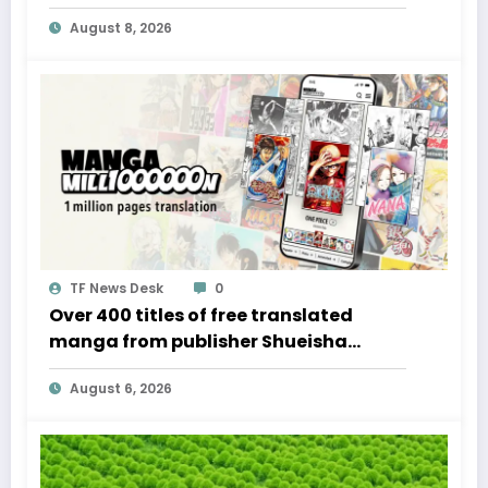
admission to card game events
August 8, 2026
TF News Desk
0
Over 400 titles of free translated
manga from publisher Shueisha
available for a limited time
August 6, 2026