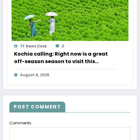
TF News Desk
0
Kochia calling: Right now is a great
off-season season to visit this
beautiful Japanese park
August 6, 2026
POST COMMENT
Comments