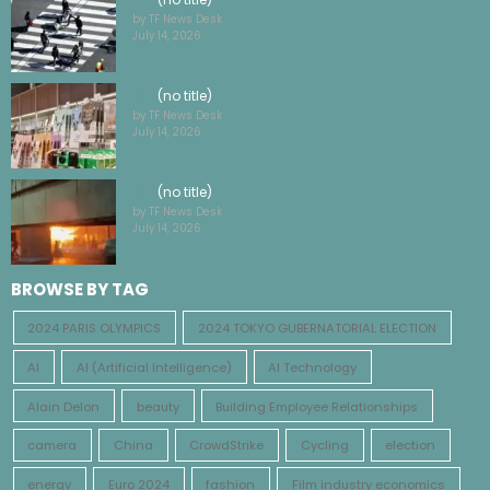
by TF News Desk
July 14, 2026
(no title)
by TF News Desk
July 14, 2026
(no title)
by TF News Desk
July 14, 2026
BROWSE BY TAG
2024 PARIS OLYMPICS
2024 TOKYO GUBERNATORIAL ELECTION
AI
AI (Artificial Intelligence)
AI Technology
Alain Delon
beauty
Building Employee Relationships
camera
China
CrowdStrike
Cycling
election
energy
Euro 2024
fashion
Film industry economics