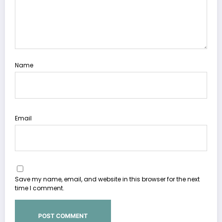
Name
Email
Save my name, email, and website in this browser for the next
time I comment.