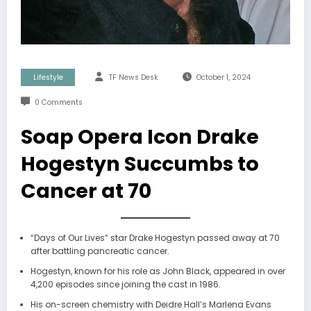
Lifestyle
TF News Desk
October 1, 2024
0 Comments
Soap Opera Icon Drake
Hogestyn Succumbs to
Cancer at 70
“Days of Our Lives” star Drake Hogestyn passed away at 70
after battling pancreatic cancer.
Hogestyn, known for his role as John Black, appeared in over
4,200 episodes since joining the cast in 1986.
His on-screen chemistry with Deidre Hall’s Marlena Evans