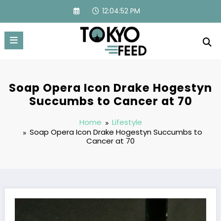
Skip
12:04:53 PM
to
content
Soap Opera Icon Drake Hogestyn
Succumbs to Cancer at 70
Home
Lifestyle
Soap Opera Icon Drake Hogestyn Succumbs to
Cancer at 70