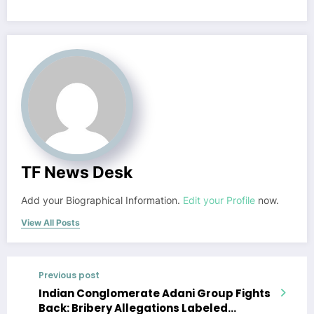
TF News Desk
Add your Biographical Information.
Edit your Profile
now.
View All Posts
Previous post
Indian Conglomerate Adani Group Fights
Back: Bribery Allegations Labeled