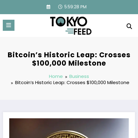
Skip
5:59:29 PM
to
content
Bitcoin’s Historic Leap: Crosses
$100,000 Milestone
Home
Business
Bitcoin’s Historic Leap: Crosses $100,000 Milestone