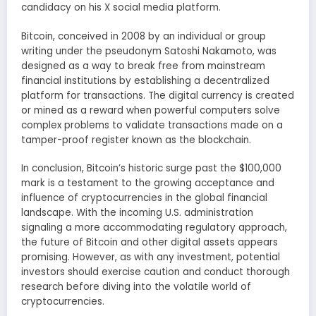
candidacy on his X social media platform.
Bitcoin, conceived in 2008 by an individual or group
writing under the pseudonym Satoshi Nakamoto, was
designed as a way to break free from mainstream
financial institutions by establishing a decentralized
platform for transactions. The digital currency is created
or mined as a reward when powerful computers solve
complex problems to validate transactions made on a
tamper-proof register known as the blockchain.
In conclusion, Bitcoin’s historic surge past the $100,000
mark is a testament to the growing acceptance and
influence of cryptocurrencies in the global financial
landscape. With the incoming U.S. administration
signaling a more accommodating regulatory approach,
the future of Bitcoin and other digital assets appears
promising. However, as with any investment, potential
investors should exercise caution and conduct thorough
research before diving into the volatile world of
cryptocurrencies.