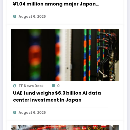
¥1.04 million among major Japan
firms
August 6, 2026
TF News Desk
0
UAE fund weighs $6.3 billion AI data
center investment in Japan
August 6, 2026