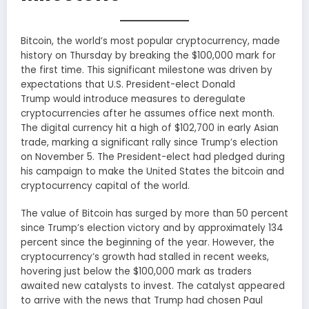
Bitcoin, the world’s most popular cryptocurrency, made
history on Thursday by breaking the $100,000 mark for
the first time. This significant milestone was driven by
expectations that U.S. President-elect Donald
Trump would introduce measures to deregulate
cryptocurrencies after he assumes office next month.
The digital currency hit a high of $102,700 in early Asian
trade, marking a significant rally since Trump’s election
on November 5. The President-elect had pledged during
his campaign to make the United States the bitcoin and
cryptocurrency capital of the world.
The value of Bitcoin has surged by more than 50 percent
since Trump’s election victory and by approximately 134
percent since the beginning of the year. However, the
cryptocurrency’s growth had stalled in recent weeks,
hovering just below the $100,000 mark as traders
awaited new catalysts to invest. The catalyst appeared
to arrive with the news that Trump had chosen Paul