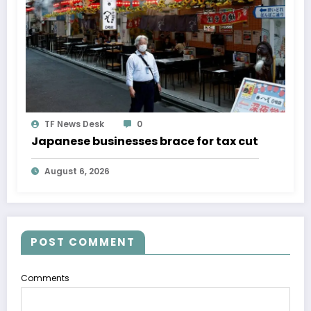
TF News Desk
0
Japanese businesses brace for tax cut
August 6, 2026
POST COMMENT
Comments