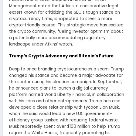
Management noted that Atkins, a conservative legal
expert known for criticizing the SEC’s tough stance on
cryptocurrency firms, is expected to steer a more
crypto-friendly course. This strategic move has excited
the crypto community, fueling investor optimism about
a potentially more accommodating regulatory
landscape under Atkins’ watch.
Trump’s Crypto Advocacy and Bitcoin’s Future
Despite once branding cryptocurrencies a scam, Trump
changed his stance and became a major advocate for
the sector during his election campaign. In September,
he announced plans to launch a digital currency
platform named World Liberty Financial, in collaboration
with his sons and other entrepreneurs. Trump has also
developed a close relationship with tycoon Elon Musk,
whom he said would lead a new U.S. government-
efficiency group tasked with reducing federal waste.
Musk reportedly spent over $100 million to help Trump
regain the White House, frequently promoting his