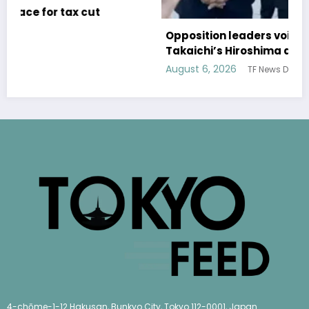
Opposition leaders voice concerns over
Takaichi’s Hiroshima address
August 6, 2026
TF News Desk