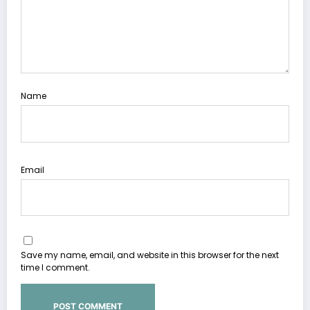
Name
Email
Save my name, email, and website in this browser for the next
time I comment.