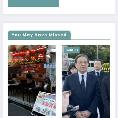
You May Have Missed
politics