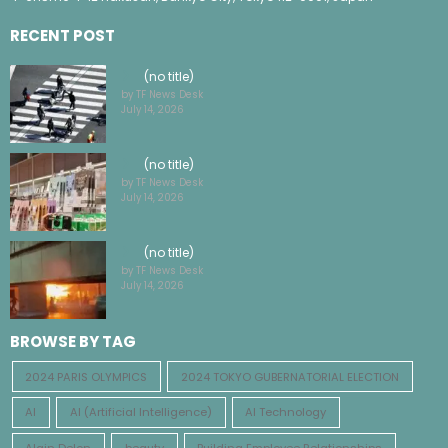
4-chōme-1-12 Hakusan, Bunkyo City, Tokyo 112-0001, Japan
RECENT POST
(no title)
by TF News Desk
July 14, 2026
(no title)
by TF News Desk
July 14, 2026
(no title)
by TF News Desk
July 14, 2026
BROWSE BY TAG
2024 PARIS OLYMPICS
2024 TOKYO GUBERNATORIAL ELECTION
AI
AI (Artificial Intelligence)
AI Technology