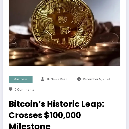
Business
TF News Desk
December 5, 2024
0 Comments
Bitcoin’s Historic Leap:
Crosses $100,000
Milestone