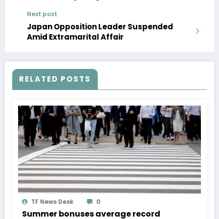
Baseless
Next post
Japan Opposition Leader Suspended
Amid Extramarital Affair
RELATED POSTS
TF News Desk
0
Summer bonuses average record