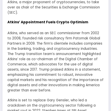
Atkins, a major proponent of cryptocurrencies, to take
over as chair of the Securities & Exchange Commission
(SEC).
Atkins’ Appointment Fuels Crypto Optimism
Atkins, who served as an SEC commissioner from 2002
to 2008, founded risk consultancy firm Patomak Global
Partners in 2009. The firm’s clientele includes companies
in the banking, trading, and cryptocurrency industries.
The Trump transition team’s announcement highlighted
Atkins’ role as co-chairman of the Digital Chamber of
Commerce, which advocates for the use of digital
assets, since 2017. Trump praised Atkins in a statement,
emphasizing his commitment to robust, innovative
capital markets and his recognition of the importance of
digital assets and other innovations in making America
greater than ever before.
Atkins is set to replace Gary Gensler, who led a
crackdown on the cryptocurrency sector following a
market rout in 2022. Stephen Innes at SPI Asset